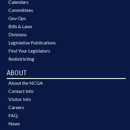
Calendars
Committees
Gov Ops
Bills & Laws
Divisions
Legislative Publications
Find Your Legislators
Redistricting
ABOUT
About the NCGA
Contact Info
Visitor Info
Careers
FAQ
News