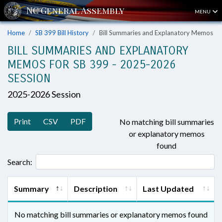
MENU
Home
SB 399 Bill History
Bill Summaries and Explanatory Memos
BILL SUMMARIES AND EXPLANATORY
MEMOS FOR SB 399 - 2025-2026
SESSION
2025-2026 Session
Print
CSV
PDF
No matching bill summaries
or explanatory memos
found
Search:
Summary
Description
Last Updated
No matching bill summaries or explanatory memos found