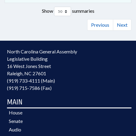
Show
summaries
Previous
Next
North Carolina General Assembly
Legislative Building
16 West Jones Street
Raleigh, NC 27601
(919) 733-4111 (Main)
(919) 715-7586 (Fax)
MAIN
House
Senate
Audio