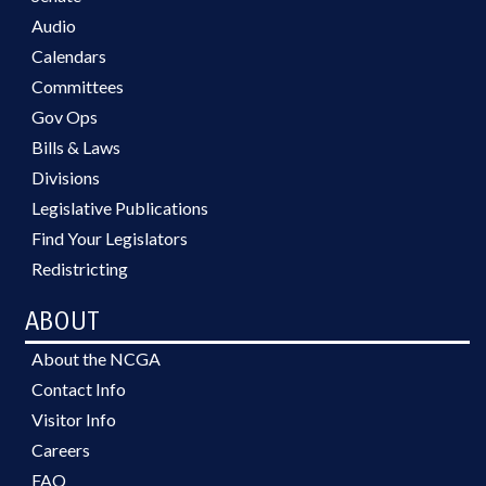
Audio
Calendars
Committees
Gov Ops
Bills & Laws
Divisions
Legislative Publications
Find Your Legislators
Redistricting
ABOUT
About the NCGA
Contact Info
Visitor Info
Careers
FAQ