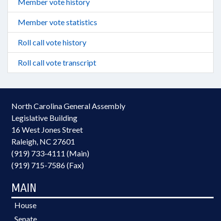
Member vote history
Member vote statistics
Roll call vote history
Roll call vote transcript
North Carolina General Assembly
Legislative Building
16 West Jones Street
Raleigh, NC 27601
(919) 733-4111 (Main)
(919) 715-7586 (Fax)
MAIN
House
Senate