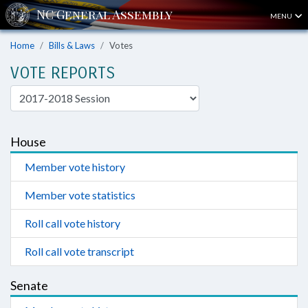
MENU
Home
Bills & Laws
Votes
VOTE REPORTS
House
Member vote history
Member vote statistics
Roll call vote history
Roll call vote transcript
Senate