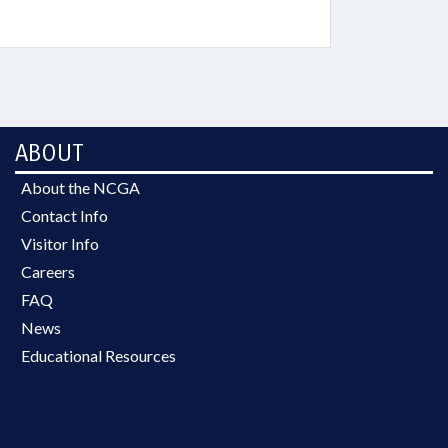
ABOUT
About the NCGA
Contact Info
Visitor Info
Careers
FAQ
News
Educational Resources