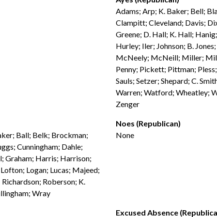
Adams; Arp; K. Baker; Bell; Bl
Clampitt; Cleveland; Davis; Di
Greene; D. Hall; K. Hall; Han
Hurley; Iler; Johnson; B. Jones
McNeely; McNeill; Miller; Mil
Penny; Pickett; Pittman; Pless; 
Sauls; Setzer; Shepard; C. Smit
Warren; Watford; Wheatley; Wh
Zenger
Noes (Republican)
aker; Ball; Belk; Brockman;
None
uggs; Cunningham; Dahle;
ill; Graham; Harris; Harrison;
 Lofton; Logan; Lucas; Majeed;
 Richardson; Roberson; K.
Willingham; Wray
Excused Absence (Republica