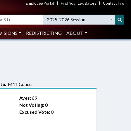
Employee Portal
|
Find Your Legislators
|
Contact Info
2025-2026 Session
VISIONS
REDISTRICTING
ABOUT
te:
M11 Concur
Ayes:
69
Not Voting:
0
Excused Vote:
0