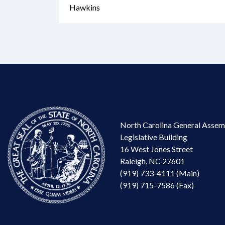
Hawkins
North Carolina General Assem
Legislative Building
16 West Jones Street
Raleigh, NC 27601
(919) 733-4111 (Main)
(919) 715-7586 (Fax)