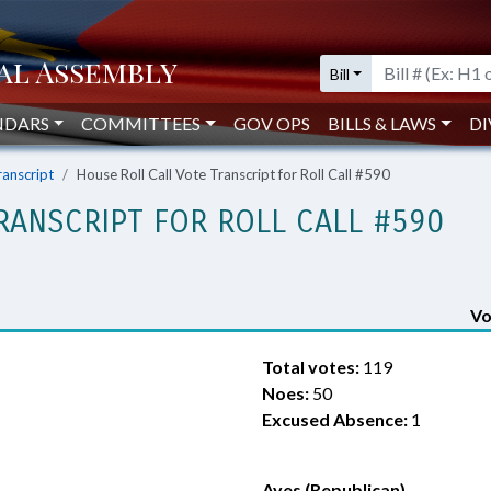
Bill
NDARS
COMMITTEES
GOV OPS
BILLS & LAWS
DI
ranscript
House Roll Call Vote Transcript for Roll Call #590
RANSCRIPT FOR ROLL CALL #590
Vo
Total votes:
119
Noes:
50
Excused Absence:
1
Ayes (Republican)