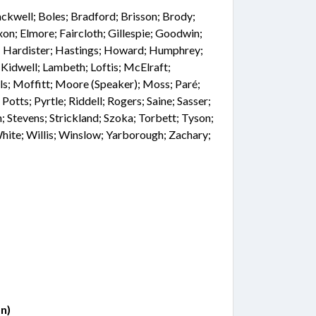
ackwell; Boles; Bradford; Brisson; Brody;
xon; Elmore; Faircloth; Gillespie; Goodwin;
ig; Hardister; Hastings; Howard; Humphrey;
; Kidwell; Lambeth; Loftis; McElraft;
ls; Moffitt; Moore (Speaker); Moss; Paré;
Potts; Pyrtle; Riddell; Rogers; Saine; Sasser;
h; Stevens; Strickland; Szoka; Torbett; Tyson;
ite; Willis; Winslow; Yarborough; Zachary;
n)