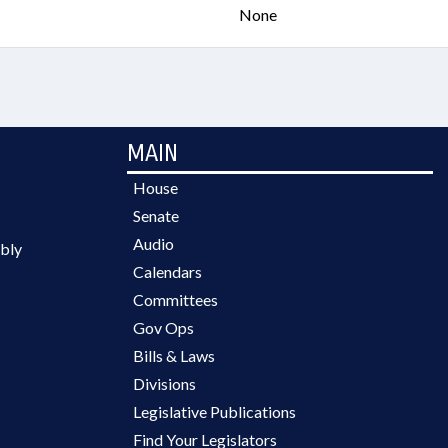
None
MAIN
House
Senate
Audio
bly
Calendars
Committees
Gov Ops
Bills & Laws
Divisions
Legislative Publications
Find Your Legislators