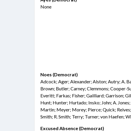
None
Noes (Democrat)
Adcock; Ager; Alexander; Alston; Autry; A. B
Brown; Butler; Carney; Clemmons; Cooper-S
Everitt; Farkas; Fisher; Gailliard; Garrison; G
Hunt; Hunter; Hurtado; Insko; John; A. Jones;
Martin; Meyer; Morey; Pierce; Quick; Reives;
Smith; R. Smith; Terry; Turner; von Haefen; 
Excused Absence (Democrat)