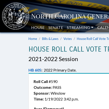
HOUSE
SENATE
STREAMING
CALE
Home
Bills & Laws
Votes
House Roll Call Vote T
HOUSE ROLL CALL VOTE T
2021-2022 Session
HB 605
:
2022 Primary Date.
Roll Call
#590
Outcome:
PASS
Sponsor:
Winslow
Time:
1/19/2022 3:42 p.m.
Ayes (Democrat)