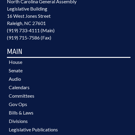
North Carolina General Assembly
Legislative Building
16 West Jones Street
Raleigh, NC 27601
(919) 733-4111 (Main)
(919) 715-7586 (Fax)
MAIN
House
Senate
Audio
Calendars
Committees
Gov Ops
Bills & Laws
Divisions
Legislative Publications