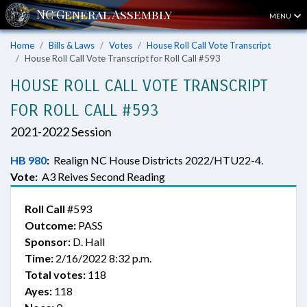
MENU
Home
Bills & Laws
Votes
House Roll Call Vote Transcript
House Roll Call Vote Transcript for Roll Call #593
HOUSE ROLL CALL VOTE TRANSCRIPT
FOR ROLL CALL #593
2021-2022 Session
HB 980
:
Realign NC House Districts 2022/HTU22-4.
Vote:
A3 Reives Second Reading
Roll Call
#593
Outcome:
PASS
Sponsor:
D. Hall
Time:
2/16/2022 8:32 p.m.
Total votes:
118
Ayes:
118