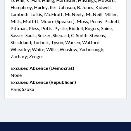
D. Hall; K. Hall; Hanig; Hardister; Hastings; Howard;
Humphrey; Hurley; Iler; Johnson; B. Jones; Kidwell;
Lambeth; Loftis; McElraft; McNeely; McNeill; Miller;
Mills; Moffitt; Moore (Speaker); Moss; Penny; Pickett;
Pittman; Pless; Potts; Pyrtle; Riddell; Rogers; Saine;
Sasser; Sauls; Setzer; Shepard; C. Smith; Stevens;
Strickland; Torbett; Tyson; Warren; Watford;
Wheatley; White; Willis; Winslow; Yarborough;
Zachary; Zenger
Excused Absence (Democrat)
None
Excused Absence (Republican)
Paré; Szoka