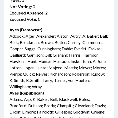
Noes:
0
Not Voting:
0
Excused Absence:
2
Excused Vote:
0
Ayes (Democrat)
Adcock; Ager; Alexander; Alston; Autry; A. Baker; Ball;
Belk; Brockman; Brown; Butler; Carney; Clemmons;
Cooper-Suggs; Cunningham; Dahle; Everitt; Farkas;
Gailliard; Garrison; Gill; Graham; Harris; Harrison;
Hawkins; Hunt; Hunter; Hurtado; Insko; John; A. Jones;
Lofton; Logan; Lucas; Majeed; Martin; Meyer; Morey;
Pierce; Quick; Reives; Richardson; Roberson; Rudow;
K. Smith; R. Smith; Terry; Turner; von Haefen;
Willingham; Wray
Ayes (Republican)
Adams; Arp; K. Baker; Bell; Blackwell; Boles;
Bradford; Brisson; Brody; Clampitt; Cleveland; Davis;
Dixon; Elmore; Faircloth; Gillespie; Goodwin; Greene;