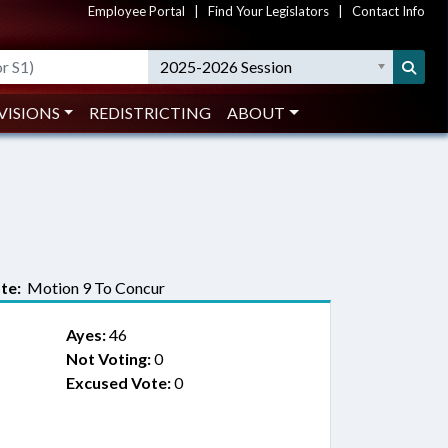
Employee Portal
|
Find Your Legislators
|
Contact Info
2025-2026 Session
VISIONS
REDISTRICTING
ABOUT
te:
Motion 9 To Concur
Ayes:
46
Not Voting:
0
Excused Vote:
0