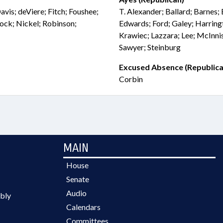
avis; deViere; Fitch; Foushee;
T. Alexander; Ballard; Barnes; 
ck; Nickel; Robinson;
Edwards; Ford; Galey; Harringt
Krawiec; Lazzara; Lee; McInni
Sawyer; Steinburg
Excused Absence (Republica
Corbin
MAIN
House
Senate
Audio
bly
Calendars
Committees