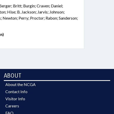
Berger; Britt; Burgin; Craven; Daniel;
on; Hise; B. Jackson; Jarvis; Johnson;
s; Newton; Perry; Proctor; Rabon; Sanderson;
n)
ABOUT
About the NCGA
Contact Info
Visitor Info
Careers
FAQ