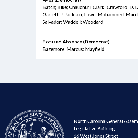
Batch; Blue; Chaudhuri; Clark; Crawford; D. D
Garrett; J. Jackson; Lowe; Mohammed; Murdo
Salvador; Waddell; Woodard
Excused Absence (Democrat)
Bazemore; Marcus; Mayfield
North Carolina General Assem
Legislative Building
16 West Jones Street