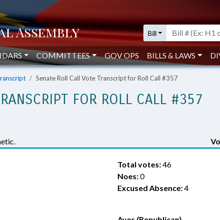
Bill
NDARS
COMMITTEES
GOV OPS
BILLS & LAWS
DI
Transcript
Senate Roll Call Vote Transcript for Roll Call #357
TRANSCRIPT FOR ROLL CALL #357
etic.
Vo
Total votes:
46
Noes:
0
Excused Absence:
4
Ayes (Republican)