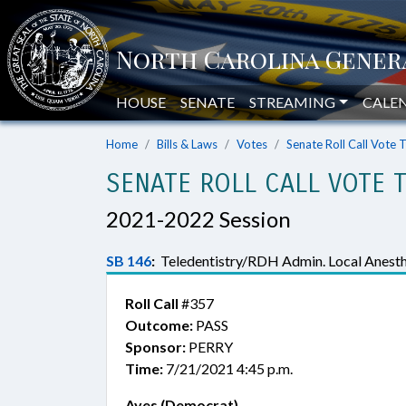
HOUSE
SENATE
STREAMING
CALE
Home
Bills & Laws
Votes
Senate Roll Call Vote 
SENATE ROLL CALL VOTE 
2021-2022 Session
SB 146
:
Teledentistry/RDH Admin. Local Anesth
Roll Call
#357
Outcome:
PASS
Sponsor:
PERRY
Time:
7/21/2021 4:45 p.m.
Ayes (Democrat)