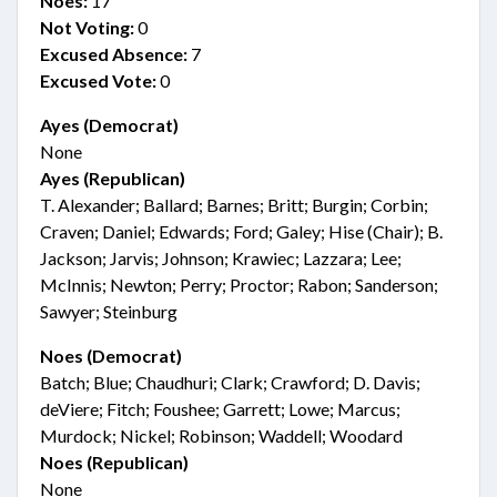
Noes:
17
Not Voting:
0
Excused Absence:
7
Excused Vote:
0
Ayes (Democrat)
None
Ayes (Republican)
T. Alexander; Ballard; Barnes; Britt; Burgin; Corbin;
Craven; Daniel; Edwards; Ford; Galey; Hise (Chair); B.
Jackson; Jarvis; Johnson; Krawiec; Lazzara; Lee;
McInnis; Newton; Perry; Proctor; Rabon; Sanderson;
Sawyer; Steinburg
Noes (Democrat)
Batch; Blue; Chaudhuri; Clark; Crawford; D. Davis;
deViere; Fitch; Foushee; Garrett; Lowe; Marcus;
Murdock; Nickel; Robinson; Waddell; Woodard
Noes (Republican)
None