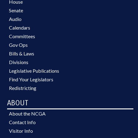
House
Senate
Audio
Calendars
Committees
Gov Ops
Bills & Laws
Divisions
Legislative Publications
Find Your Legislators
Redistricting
ABOUT
About the NCGA
Contact Info
Visitor Info