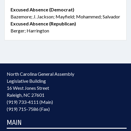
Excused Absence (Democrat)
Bazemore; J. Jackson; Mayfield; Mohammed; Salvador
Excused Absence (Republican)
Berger; Harrington
North Carolina General Assembly
Legislative Building
16 West Jones Street
Raleigh, NC 27601
(919) 733-4111 (Main)
(919) 715-7586 (Fax)
MAIN