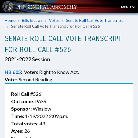
MENU
Home
Bills & Laws
Votes
Senate Roll Call Vote Transcript
Senate Roll Call Vote Transcript for Roll Call #526
SENATE ROLL CALL VOTE TRANSCRIPT
FOR ROLL CALL #526
2021-2022 Session
HB 605
:
Voters Right to Know Act.
Vote:
Second Reading
Roll Call
#526
Outcome:
PASS
Sponsor:
Winslow
Time:
1/19/2022 2:09 p.m.
Total votes:
43
Ayes:
26