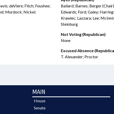
avis; deViere; Fitch; Foushee;
Ballard; Barnes; Berger (Chair)
ed; Murdock; Nickel;
Edwards; Ford; Galey; Harringt
Krawiec; Lazzara; Lee; McInni
Steinburg
Not Voting (Republican)
None
Excused Absence (Republica
T. Alexander; Proctor
MAIN
House
Senate