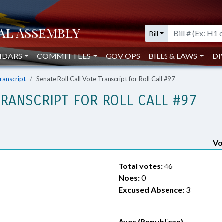
Bill
NDARS
COMMITTEES
GOV OPS
BILLS & LAWS
DI
Transcript
Senate Roll Call Vote Transcript for Roll Call #97
TRANSCRIPT FOR ROLL CALL #97
Vo
Total votes:
46
Noes:
0
Excused Absence:
3
Ayes (Republican)