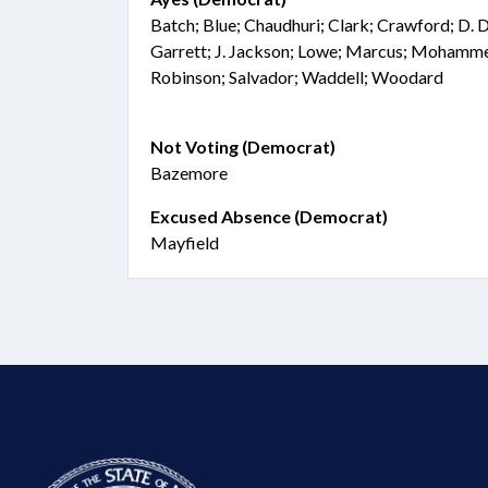
Batch; Blue; Chaudhuri; Clark; Crawford; D. D
Garrett; J. Jackson; Lowe; Marcus; Mohamm
Robinson; Salvador; Waddell; Woodard
Not Voting (Democrat)
Bazemore
Excused Absence (Democrat)
Mayfield