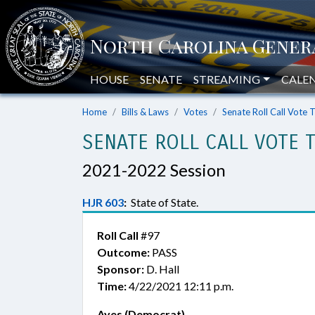
HOUSE
SENATE
STREAMING
CALE
Home
Bills & Laws
Votes
Senate Roll Call Vote 
SENATE ROLL CALL VOTE 
2021-2022 Session
HJR 603
:
State of State.
Roll Call
#97
Outcome:
PASS
Sponsor:
D. Hall
Time:
4/22/2021 12:11 p.m.
Ayes (Democrat)