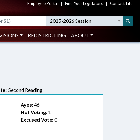
Employee Portal
|
Find Your Legislators
|
Contact Info
2025-2026 Session
VISIONS
REDISTRICTING
ABOUT
te:
Second Reading
Ayes:
46
Not Voting:
1
Excused Vote:
0