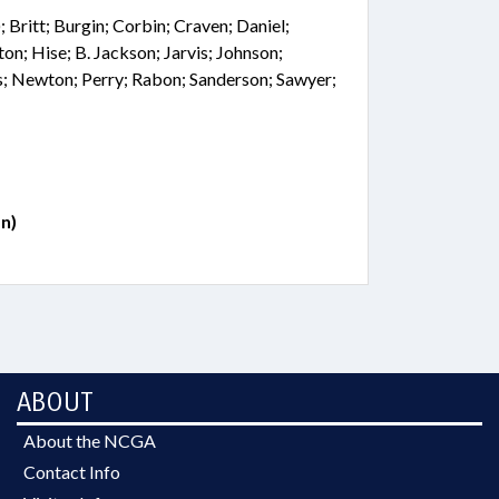
; Britt; Burgin; Corbin; Craven; Daniel;
on; Hise; B. Jackson; Jarvis; Johnson;
s; Newton; Perry; Rabon; Sanderson; Sawyer;
n)
ABOUT
About the NCGA
Contact Info