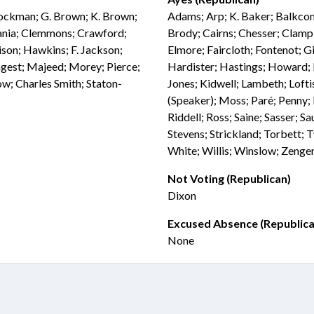
Brockman; G. Brown; K. Brown;
Adams; Arp; K. Baker; Balkcom;
vania; Clemmons; Crawford;
Brody; Cairns; Chesser; Clampi
ison; Hawkins; F. Jackson;
Elmore; Faircloth; Fontenot; Gi
ongest; Majeed; Morey; Pierce;
Hardister; Hastings; Howard; 
ow; Charles Smith; Staton-
Jones; Kidwell; Lambeth; Loft
(Speaker); Moss; Paré; Penny; P
Riddell; Ross; Saine; Sasser; S
Stevens; Strickland; Torbett;
White; Willis; Winslow; Zenge
Not Voting (Republican)
Dixon
Excused Absence (Republica
None