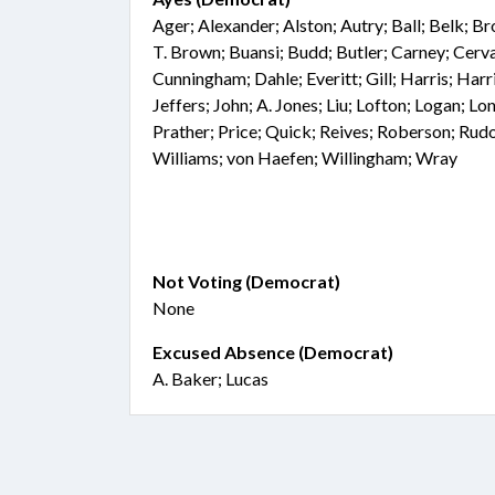
Ager; Alexander; Alston; Autry; Ball; Belk; 
T. Brown; Buansi; Budd; Butler; Carney; Cer
Cunningham; Dahle; Everitt; Gill; Harris; Harr
Jeffers; John; A. Jones; Liu; Lofton; Logan; L
Prather; Price; Quick; Reives; Roberson; Rud
Williams; von Haefen; Willingham; Wray
Not Voting (Democrat)
None
Excused Absence (Democrat)
A. Baker; Lucas