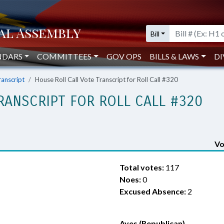
Bill
NDARS
COMMITTEES
GOV OPS
BILLS & LAWS
DI
ranscript
House Roll Call Vote Transcript for Roll Call #320
RANSCRIPT FOR ROLL CALL #320
Vo
Total votes:
117
Noes:
0
Excused Absence:
2
Ayes (Republican)