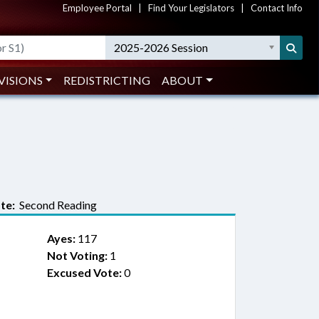
Employee Portal
|
Find Your Legislators
|
Contact Info
2025-2026 Session
VISIONS
REDISTRICTING
ABOUT
te:
Second Reading
Ayes:
117
Not Voting:
1
Excused Vote:
0