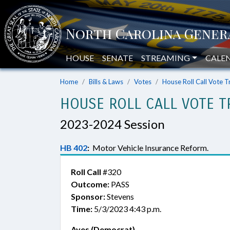
HOUSE
SENATE
STREAMING
CALE
Home
Bills & Laws
Votes
House Roll Call Vote T
HOUSE ROLL CALL VOTE T
2023-2024 Session
HB 402
:
Motor Vehicle Insurance Reform.
Roll Call
#320
Outcome:
PASS
Sponsor:
Stevens
Time:
5/3/2023 4:43 p.m.
Ayes (Democrat)