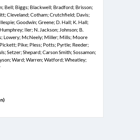
 Bell; Biggs; Blackwell; Bradford; Brisson;
tt; Cleveland; Cotham; Crutchfield; Davis;
llespie; Goodwin; Greene; D. Hall; K. Hall;
Humphrey; Iler; N. Jackson; Johnson; B.
is; Lowery; McNeely; Miller; Mills; Moore
ickett; Pike; Pless; Potts; Pyrtle; Reeder;
auls; Setzer; Shepard; Carson Smith; Sossamon;
 Tyson; Ward; Warren; Watford; Wheatley;
r
n)