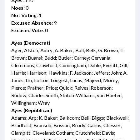
Ayes:
110
Noes:
0
Not Voting:
1
Excused Absence:
9
Excused Vote:
0
Ayes (Democrat)
Ager; Alston; Autry; A. Baker; Ball; Belk; G. Brown; T.
Brown; Buansi; Budd; Butler; Carney; Cervania;
Clemmons; Crawford; Cunningham; Dahle; Everitt; Gill;
Harris; Harrison; Hawkins; F. Jackson; Jeffers; John; A.
Jones; Liu; Lofton; Longest; Lucas; Majeed; Morey;
Pierce; Prather; Price; Quick; Reives; Roberson;
Rudow; Charles Smith; Staton-Williams; von Haefen;
Willingham; Wray
Ayes (Republican)
Adams; Arp; K. Baker; Balkcom; Bell; Biggs; Blackwell;
Bradford; Branson; Brisson; Brody; Cairns; Chesser;
Clampitt; Cleveland; Cotham; Crutchfield; Davis;