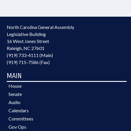
North Carolina General Assembly
Legislative Building
16 West Jones Street
Raleigh, NC 27601
(919) 733-4111 (Main)
(919) 715-7586 (Fax)
MAIN
House
Senate
Audio
Calendars
Committees
Gov Ops