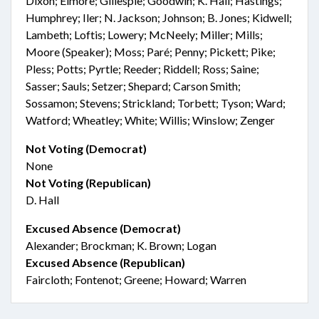
Dixon; Elmore; Gillespie; Goodwin; K. Hall; Hastings;
Humphrey; Iler; N. Jackson; Johnson; B. Jones; Kidwell;
Lambeth; Loftis; Lowery; McNeely; Miller; Mills;
Moore (Speaker); Moss; Paré; Penny; Pickett; Pike;
Pless; Potts; Pyrtle; Reeder; Riddell; Ross; Saine;
Sasser; Sauls; Setzer; Shepard; Carson Smith;
Sossamon; Stevens; Strickland; Torbett; Tyson; Ward;
Watford; Wheatley; White; Willis; Winslow; Zenger
Not Voting (Democrat)
None
Not Voting (Republican)
D. Hall
Excused Absence (Democrat)
Alexander; Brockman; K. Brown; Logan
Excused Absence (Republican)
Faircloth; Fontenot; Greene; Howard; Warren