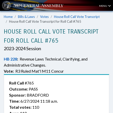
MENU
Home
Bills & Laws
Votes
House Roll Call Vote Transcript
House Roll Call Vote Transcript for Roll Call #765
HOUSE ROLL CALL VOTE TRANSCRIPT
FOR ROLL CALL #765
2023-2024 Session
HB 228
:
Revenue Laws Technical, Clarifying, and
Administrative Changes.
Vote:
R3 Ruled Mat'l M11 Concur
Roll Call
#765
Outcome:
PASS
Sponsor:
BRADFORD
Time:
6/27/2024 11:18 a.m.
Total votes:
110