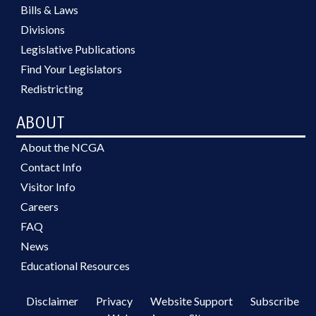
Bills & Laws
Divisions
Legislative Publications
Find Your Legislators
Redistricting
ABOUT
About the NCGA
Contact Info
Visitor Info
Careers
FAQ
News
Educational Resources
Disclaimer
Privacy
Website Support
Subscribe