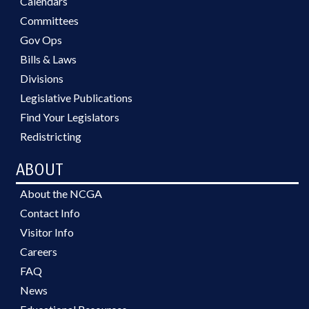
Calendars
Committees
Gov Ops
Bills & Laws
Divisions
Legislative Publications
Find Your Legislators
Redistricting
ABOUT
About the NCGA
Contact Info
Visitor Info
Careers
FAQ
News