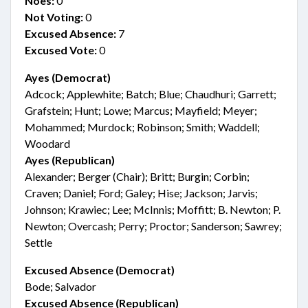
Noes:
0
Not Voting:
0
Excused Absence:
7
Excused Vote:
0
Ayes (Democrat)
Adcock; Applewhite; Batch; Blue; Chaudhuri; Garrett;
Grafstein; Hunt; Lowe; Marcus; Mayfield; Meyer;
Mohammed; Murdock; Robinson; Smith; Waddell;
Woodard
Ayes (Republican)
Alexander; Berger (Chair); Britt; Burgin; Corbin;
Craven; Daniel; Ford; Galey; Hise; Jackson; Jarvis;
Johnson; Krawiec; Lee; McInnis; Moffitt; B. Newton; P.
Newton; Overcash; Perry; Proctor; Sanderson; Sawrey;
Settle
Excused Absence (Democrat)
Bode; Salvador
Excused Absence (Republican)