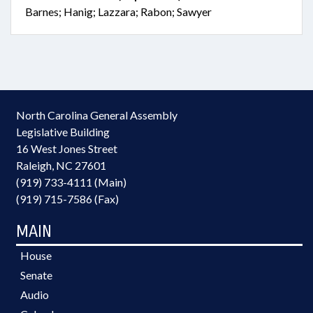
Barnes; Hanig; Lazzara; Rabon; Sawyer
North Carolina General Assembly
Legislative Building
16 West Jones Street
Raleigh, NC 27601
(919) 733-4111 (Main)
(919) 715-7586 (Fax)
MAIN
House
Senate
Audio