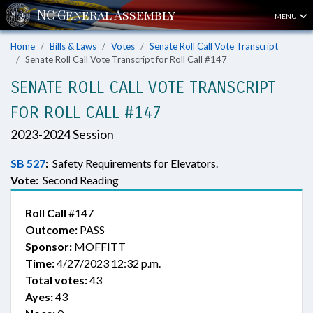
MENU
Home
Bills & Laws
Votes
Senate Roll Call Vote Transcript
Senate Roll Call Vote Transcript for Roll Call #147
SENATE ROLL CALL VOTE TRANSCRIPT
FOR ROLL CALL #147
2023-2024 Session
SB 527
:
Safety Requirements for Elevators.
Vote:
Second Reading
Roll Call
#147
Outcome:
PASS
Sponsor:
MOFFITT
Time:
4/27/2023 12:32 p.m.
Total votes:
43
Ayes:
43