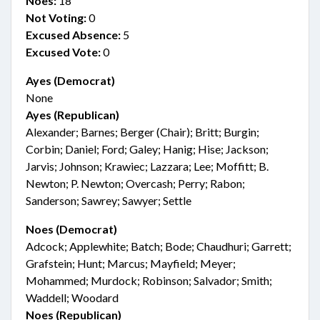
Noes:
18
Not Voting:
0
Excused Absence:
5
Excused Vote:
0
Ayes (Democrat)
None
Ayes (Republican)
Alexander; Barnes; Berger (Chair); Britt; Burgin;
Corbin; Daniel; Ford; Galey; Hanig; Hise; Jackson;
Jarvis; Johnson; Krawiec; Lazzara; Lee; Moffitt; B.
Newton; P. Newton; Overcash; Perry; Rabon;
Sanderson; Sawrey; Sawyer; Settle
Noes (Democrat)
Adcock; Applewhite; Batch; Bode; Chaudhuri; Garrett;
Grafstein; Hunt; Marcus; Mayfield; Meyer;
Mohammed; Murdock; Robinson; Salvador; Smith;
Waddell; Woodard
Noes (Republican)