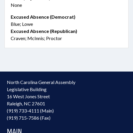
None
Excused Absence (Democrat)
Blue; Lowe
Excused Absence (Republican)
Craven; McInnis; Proctor
North Carolina General Assembly
Legislative Building
16 West Jones Street
Raleigh, NC 27601
(919) 733-4111 (Main)
(919) 715-7586 (Fax)
MAIN