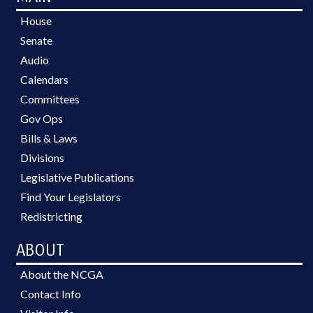
House
Senate
Audio
Calendars
Committees
Gov Ops
Bills & Laws
Divisions
Legislative Publications
Find Your Legislators
Redistricting
ABOUT
About the NCGA
Contact Info