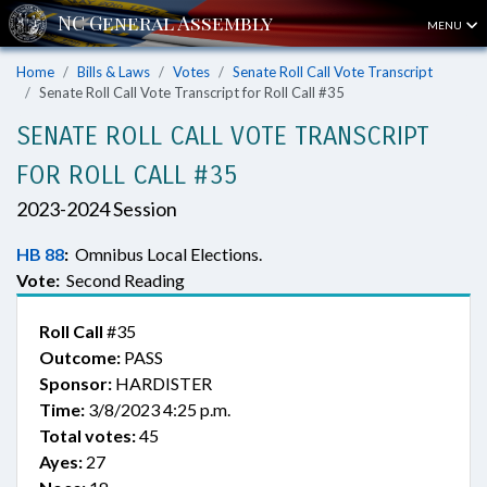
MENU
Home
Bills & Laws
Votes
Senate Roll Call Vote Transcript
Senate Roll Call Vote Transcript for Roll Call #35
SENATE ROLL CALL VOTE TRANSCRIPT
FOR ROLL CALL #35
2023-2024 Session
HB 88
:
Omnibus Local Elections.
Vote:
Second Reading
Roll Call
#35
Outcome:
PASS
Sponsor:
HARDISTER
Time:
3/8/2023 4:25 p.m.
Total votes:
45
Ayes:
27