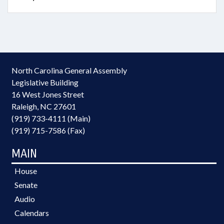
North Carolina General Assembly
Legislative Building
16 West Jones Street
Raleigh, NC 27601
(919) 733-4111 (Main)
(919) 715-7586 (Fax)
MAIN
House
Senate
Audio
Calendars