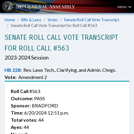
MENU
Home
Bills & Laws
Votes
Senate Roll Call Vote Transcript
Senate Roll Call Vote Transcript for Roll Call #563
SENATE ROLL CALL VOTE TRANSCRIPT
FOR ROLL CALL #563
2023-2024 Session
HB 228
:
Rev. Laws Tech., Clarifying, and Admin. Chngs.
Vote:
Amendment 2
Roll Call
#563
Outcome:
PASS
Sponsor:
BRADFORD
Time:
6/20/2024 12:51 p.m.
Total votes:
44
Ayes:
44