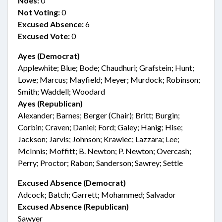
Noes:
0
Not Voting:
0
Excused Absence:
6
Excused Vote:
0
Ayes (Democrat)
Applewhite; Blue; Bode; Chaudhuri; Grafstein; Hunt;
Lowe; Marcus; Mayfield; Meyer; Murdock; Robinson;
Smith; Waddell; Woodard
Ayes (Republican)
Alexander; Barnes; Berger (Chair); Britt; Burgin;
Corbin; Craven; Daniel; Ford; Galey; Hanig; Hise;
Jackson; Jarvis; Johnson; Krawiec; Lazzara; Lee;
McInnis; Moffitt; B. Newton; P. Newton; Overcash;
Perry; Proctor; Rabon; Sanderson; Sawrey; Settle
Excused Absence (Democrat)
Adcock; Batch; Garrett; Mohammed; Salvador
Excused Absence (Republican)
Sawyer