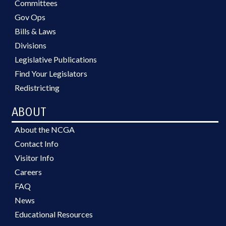
Committees
Gov Ops
Bills & Laws
Divisions
Legislative Publications
Find Your Legislators
Redistricting
ABOUT
About the NCGA
Contact Info
Visitor Info
Careers
FAQ
News
Educational Resources