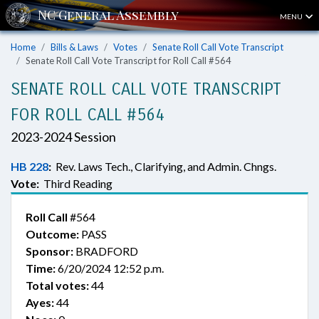
MENU
Home
Bills & Laws
Votes
Senate Roll Call Vote Transcript
Senate Roll Call Vote Transcript for Roll Call #564
SENATE ROLL CALL VOTE TRANSCRIPT
FOR ROLL CALL #564
2023-2024 Session
HB 228
:
Rev. Laws Tech., Clarifying, and Admin. Chngs.
Vote:
Third Reading
Roll Call
#564
Outcome:
PASS
Sponsor:
BRADFORD
Time:
6/20/2024 12:52 p.m.
Total votes:
44
Ayes:
44