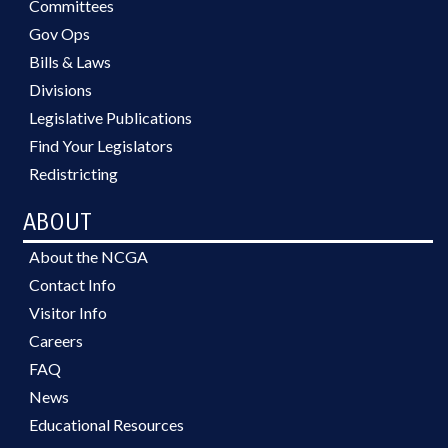
Committees
Gov Ops
Bills & Laws
Divisions
Legislative Publications
Find Your Legislators
Redistricting
ABOUT
About the NCGA
Contact Info
Visitor Info
Careers
FAQ
News
Educational Resources