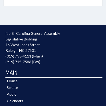
North Carolina General Assembly
Legislative Building
16 West Jones Street
Raleigh, NC 27601
(919) 733-4111 (Main)
(919) 715-7586 (Fax)
MAIN
House
Senate
Audio
Calendars