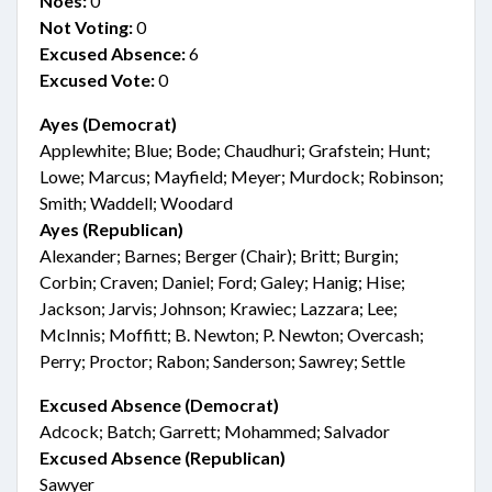
Noes:
0
Not Voting:
0
Excused Absence:
6
Excused Vote:
0
Ayes (Democrat)
Applewhite; Blue; Bode; Chaudhuri; Grafstein; Hunt;
Lowe; Marcus; Mayfield; Meyer; Murdock; Robinson;
Smith; Waddell; Woodard
Ayes (Republican)
Alexander; Barnes; Berger (Chair); Britt; Burgin;
Corbin; Craven; Daniel; Ford; Galey; Hanig; Hise;
Jackson; Jarvis; Johnson; Krawiec; Lazzara; Lee;
McInnis; Moffitt; B. Newton; P. Newton; Overcash;
Perry; Proctor; Rabon; Sanderson; Sawrey; Settle
Excused Absence (Democrat)
Adcock; Batch; Garrett; Mohammed; Salvador
Excused Absence (Republican)
Sawyer