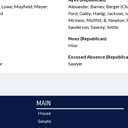
; Lowe; Mayfield; Meyer;
Alexander; Barnes; Berger (Chai
rd
Ford; Galey; Hanig; Jackson; J
McInnis; Moffitt; B. Newton; 
Sanderson; Sawrey; Settle
Noes (Republican)
Hise
Excused Absence (Republica
or
Sawyer
MAIN
House
Senate