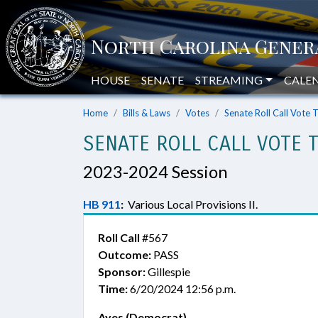
HOUSE
SENATE
STREAMING
CALE
Home
Bills & Laws
Votes
Senate Roll Call Vote 
SENATE ROLL CALL VOTE 
2023-2024 Session
HB 911
:
Various Local Provisions II.
Roll Call
#567
Outcome:
PASS
Sponsor:
Gillespie
Time:
6/20/2024 12:56 p.m.
Ayes (Democrat)