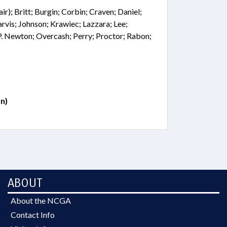
r); Britt; Burgin; Corbin; Craven; Daniel;
arvis; Johnson; Krawiec; Lazzara; Lee;
P. Newton; Overcash; Perry; Proctor; Rabon;
n)
ABOUT
About the NCGA
Contact Info