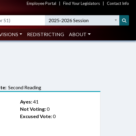
Employee Portal
|
Find Your Legislators
|
Contact Info
2025-2026 Session
VISIONS
REDISTRICTING
ABOUT
te:
Second Reading
Ayes:
41
Not Voting:
0
Excused Vote:
0