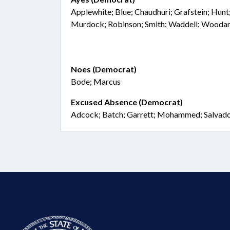
Applewhite; Blue; Chaudhuri; Grafstein; Hunt
Murdock; Robinson; Smith; Waddell; Wooda
Noes (Democrat)
Bode; Marcus
Excused Absence (Democrat)
Adcock; Batch; Garrett; Mohammed; Salvad