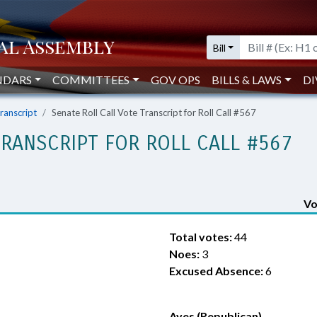
Bill
NDARS
COMMITTEES
GOV OPS
BILLS & LAWS
DI
Transcript
Senate Roll Call Vote Transcript for Roll Call #567
TRANSCRIPT FOR ROLL CALL #567
Vo
Total votes:
44
Noes:
3
Excused Absence:
6
Ayes (Republican)