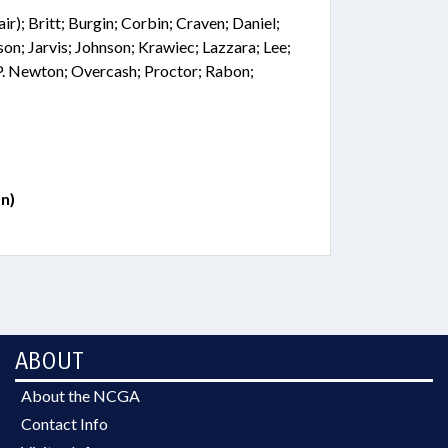
r); Britt; Burgin; Corbin; Craven; Daniel;
son; Jarvis; Johnson; Krawiec; Lazzara; Lee;
P. Newton; Overcash; Proctor; Rabon;
n)
ABOUT
About the NCGA
Contact Info