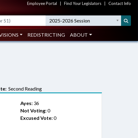
Employee Portal
|
Find Your Legislators
|
Contact Info
2025-2026 Session
VISIONS
REDISTRICTING
ABOUT
te:
Second Reading
Ayes:
36
Not Voting:
0
Excused Vote:
0