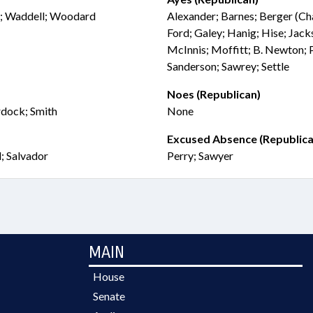
n; Waddell; Woodard
Alexander; Barnes; Berger (Chai
Ford; Galey; Hanig; Hise; Jack
McInnis; Moffitt; B. Newton; 
Sanderson; Sawrey; Settle
Noes (Republican)
rdock; Smith
None
Excused Absence (Republica
; Salvador
Perry; Sawyer
MAIN
House
Senate