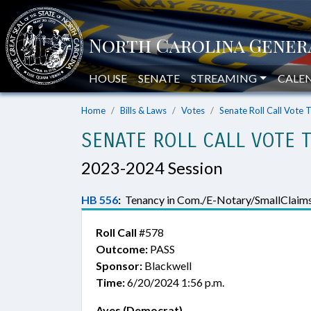
HOUSE
SENATE
STREAMING
CALE
Home
Bills & Laws
Votes
Senate Roll Call Vote 
SENATE ROLL CALL VOTE 
2023-2024 Session
HB 556
:
Tenancy in Com./E-Notary/SmallClaims
Roll Call
#578
Outcome:
PASS
Sponsor:
Blackwell
Time:
6/20/2024 1:56 p.m.
Ayes (Democrat)