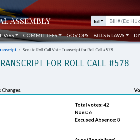
Bill
NDARS
COMMITTEES
GOV OPS
BILLS & LAWS
DI
Transcript
Senate Roll Call Vote Transcript for Roll Call #578
TRANSCRIPT FOR ROLL CALL #578
 Changes.
Vo
Total votes:
42
Noes:
6
Excused Absence:
8
Ayes (Republican)