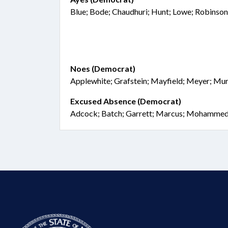
Blue; Bode; Chaudhuri; Hunt; Lowe; Robinso
Noes (Democrat)
Applewhite; Grafstein; Mayfield; Meyer; Mu
Excused Absence (Democrat)
Adcock; Batch; Garrett; Marcus; Mohammed