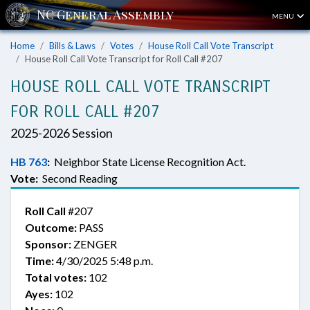
MENU
Home
Bills & Laws
Votes
House Roll Call Vote Transcript
House Roll Call Vote Transcript for Roll Call #207
HOUSE ROLL CALL VOTE TRANSCRIPT
FOR ROLL CALL #207
2025-2026 Session
HB 763
:
Neighbor State License Recognition Act.
Vote:
Second Reading
Roll Call
#207
Outcome:
PASS
Sponsor:
ZENGER
Time:
4/30/2025 5:48 p.m.
Total votes:
102
Ayes:
102