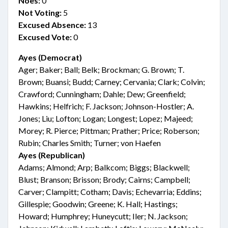
Noes:
0
Not Voting:
5
Excused Absence:
13
Excused Vote:
0
Ayes (Democrat)
Ager; Baker; Ball; Belk; Brockman; G. Brown; T.
Brown; Buansi; Budd; Carney; Cervania; Clark; Colvin;
Crawford; Cunningham; Dahle; Dew; Greenfield;
Hawkins; Helfrich; F. Jackson; Johnson-Hostler; A.
Jones; Liu; Lofton; Logan; Longest; Lopez; Majeed;
Morey; R. Pierce; Pittman; Prather; Price; Roberson;
Rubin; Charles Smith; Turner; von Haefen
Ayes (Republican)
Adams; Almond; Arp; Balkcom; Biggs; Blackwell;
Blust; Branson; Brisson; Brody; Cairns; Campbell;
Carver; Clampitt; Cotham; Davis; Echevarria; Eddins;
Gillespie; Goodwin; Greene; K. Hall; Hastings;
Howard; Humphrey; Huneycutt; Iler; N. Jackson;