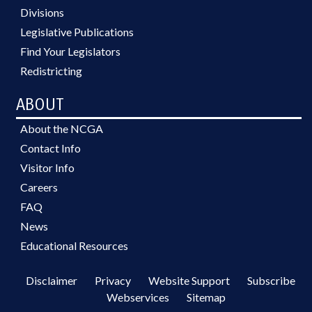
Divisions
Legislative Publications
Find Your Legislators
Redistricting
ABOUT
About the NCGA
Contact Info
Visitor Info
Careers
FAQ
News
Educational Resources
Disclaimer
Privacy
Website Support
Subscribe
Webservices
Sitemap