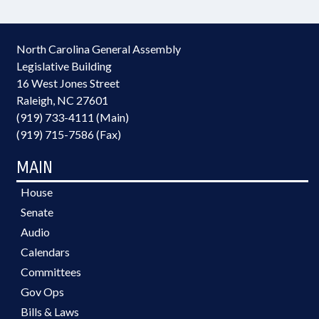
North Carolina General Assembly
Legislative Building
16 West Jones Street
Raleigh, NC 27601
(919) 733-4111 (Main)
(919) 715-7586 (Fax)
MAIN
House
Senate
Audio
Calendars
Committees
Gov Ops
Bills & Laws