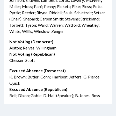
Johnson; Kidwell; Lambeth; Loftis; Lowery; McNeely;
Miller; Moss; Paré; Penny; Pickett; Pike; Pless; Potts;
Pyrtle; Reeder; Rhyne; Riddell; Sauls; Schietzelt; Setzer
(Chair); Shepard; Carson Smith; Stevens; Strickland;
Torbett; Tyson; Ward; Warren; Watford; Wheatley;
White; Willis; Winslow; Zenger
Not Voting (Democrat)
Alston; Reives; Willingham
Not Voting (Republican)
Chesser; Scott
Excused Absence (Democrat)
K. Brown; Butler; Cohn; Harrison; Jeffers; G. Pierce;
Quick
Excused Absence (Republican)
Bell; Dixon; Gable; D. Hall (Speaker); B. Jones; Ross