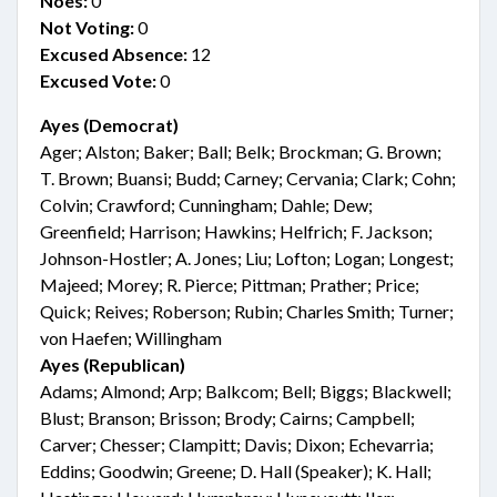
Noes:
0
Not Voting:
0
Excused Absence:
12
Excused Vote:
0
Ayes (Democrat)
Ager; Alston; Baker; Ball; Belk; Brockman; G. Brown;
T. Brown; Buansi; Budd; Carney; Cervania; Clark; Cohn;
Colvin; Crawford; Cunningham; Dahle; Dew;
Greenfield; Harrison; Hawkins; Helfrich; F. Jackson;
Johnson-Hostler; A. Jones; Liu; Lofton; Logan; Longest;
Majeed; Morey; R. Pierce; Pittman; Prather; Price;
Quick; Reives; Roberson; Rubin; Charles Smith; Turner;
von Haefen; Willingham
Ayes (Republican)
Adams; Almond; Arp; Balkcom; Bell; Biggs; Blackwell;
Blust; Branson; Brisson; Brody; Cairns; Campbell;
Carver; Chesser; Clampitt; Davis; Dixon; Echevarria;
Eddins; Goodwin; Greene; D. Hall (Speaker); K. Hall;