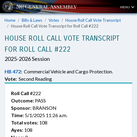
MENU
Home
Bills & Laws
Votes
House Roll Call Vote Transcript
House Roll Call Vote Transcript for Roll Call #222
HOUSE ROLL CALL VOTE TRANSCRIPT
FOR ROLL CALL #222
2025-2026 Session
HB 472
:
Commercial Vehicle and Cargo Protection.
Vote:
Second Reading
Roll Call
#222
Outcome:
PASS
Sponsor:
BRANSON
Time:
5/1/2025 11:26 a.m.
Total votes:
108
Ayes:
108