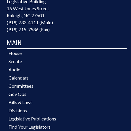
Legislative Building
16 West Jones Street
Raleigh, NC 27601
(919) 733-4111 (Main)
(919) 715-7586 (Fax)
MAIN
House
Senate
Audio
Calendars
Committees
Gov Ops
Bills & Laws
Divisions
Legislative Publications
Find Your Legislators