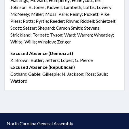
Hastings; Howard; Humphrey; Huneycutt; Iler;
Johnson; B. Jones; Kidwell; Lambeth; Loftis; Lowery;
McNeely; Miller; Moss; Paré; Penny; Pickett; Pike;
Pless; Potts; Pyrtle; Reeder; Rhyne; Riddell; Schietzelt;
Scott; Setzer; Shepard; Carson Smith; Stevens;
Strickland; Torbett; Tyson; Ward; Warren; Wheatley;
White; Willis; Winslow; Zenger
Excused Absence (Democrat)
K. Brown; Butler; Jeffers; Lopez; G. Pierce
Excused Absence (Republican)
Cotham; Gable; Gillespie; N. Jackson; Ross; Sauls;
Watford
North Carolina General Assembly