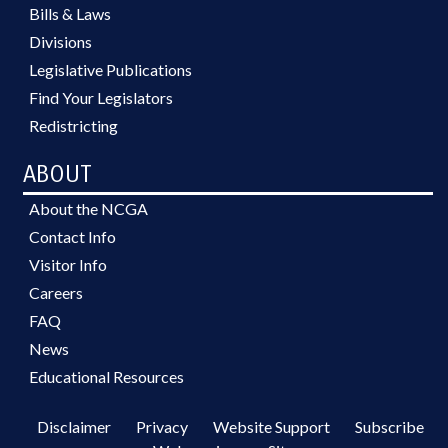
Bills & Laws
Divisions
Legislative Publications
Find Your Legislators
Redistricting
ABOUT
About the NCGA
Contact Info
Visitor Info
Careers
FAQ
News
Educational Resources
Disclaimer
Privacy
Website Support
Subscribe