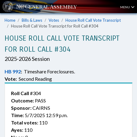
MENU
Home
Bills & Laws
Votes
House Roll Call Vote Transcript
House Roll Call Vote Transcript for Roll Call #304
HOUSE ROLL CALL VOTE TRANSCRIPT
FOR ROLL CALL #304
2025-2026 Session
HB 992
:
Timeshare Foreclosures.
Vote:
Second Reading
Roll Call
#304
Outcome:
PASS
Sponsor:
CAIRNS
Time:
5/7/2025 12:59 p.m.
Total votes:
110
Ayes:
110