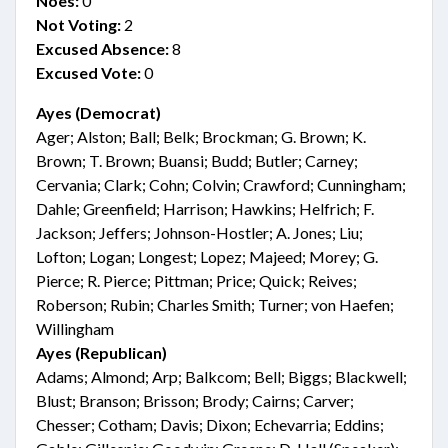
Noes:
0
Not Voting:
2
Excused Absence:
8
Excused Vote:
0
Ayes (Democrat)
Ager; Alston; Ball; Belk; Brockman; G. Brown; K.
Brown; T. Brown; Buansi; Budd; Butler; Carney;
Cervania; Clark; Cohn; Colvin; Crawford; Cunningham;
Dahle; Greenfield; Harrison; Hawkins; Helfrich; F.
Jackson; Jeffers; Johnson-Hostler; A. Jones; Liu;
Lofton; Logan; Longest; Lopez; Majeed; Morey; G.
Pierce; R. Pierce; Pittman; Price; Quick; Reives;
Roberson; Rubin; Charles Smith; Turner; von Haefen;
Willingham
Ayes (Republican)
Adams; Almond; Arp; Balkcom; Bell; Biggs; Blackwell;
Blust; Branson; Brisson; Brody; Cairns; Carver;
Chesser; Cotham; Davis; Dixon; Echevarria; Eddins;