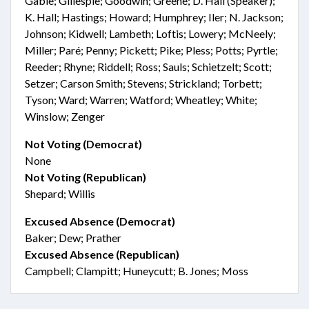
Gable; Gillespie; Goodwin; Greene; D. Hall (Speaker);
K. Hall; Hastings; Howard; Humphrey; Iler; N. Jackson;
Johnson; Kidwell; Lambeth; Loftis; Lowery; McNeely;
Miller; Paré; Penny; Pickett; Pike; Pless; Potts; Pyrtle;
Reeder; Rhyne; Riddell; Ross; Sauls; Schietzelt; Scott;
Setzer; Carson Smith; Stevens; Strickland; Torbett;
Tyson; Ward; Warren; Watford; Wheatley; White;
Winslow; Zenger
Not Voting (Democrat)
None
Not Voting (Republican)
Shepard; Willis
Excused Absence (Democrat)
Baker; Dew; Prather
Excused Absence (Republican)
Campbell; Clampitt; Huneycutt; B. Jones; Moss