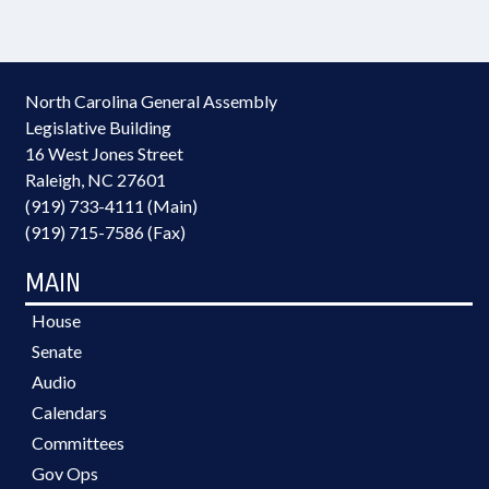
North Carolina General Assembly
Legislative Building
16 West Jones Street
Raleigh, NC 27601
(919) 733-4111 (Main)
(919) 715-7586 (Fax)
MAIN
House
Senate
Audio
Calendars
Committees
Gov Ops