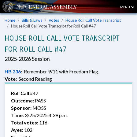
MENU
Home
Bills & Laws
Votes
House Roll Call Vote Transcript
House Roll Call Vote Transcript for Roll Call #47
HOUSE ROLL CALL VOTE TRANSCRIPT
FOR ROLL CALL #47
2025-2026 Session
HB 236
:
Remember 9/11 with Freedom Flag.
Vote:
Second Reading
Roll Call
#47
Outcome:
PASS
Sponsor:
MOSS
Time:
3/25/2025 4:39 p.m.
Total votes:
116
Ayes:
102