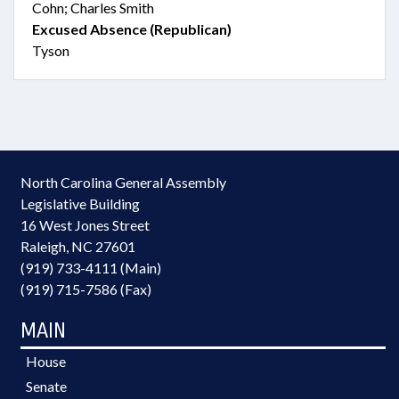
Cohn; Charles Smith
Excused Absence (Republican)
Tyson
North Carolina General Assembly
Legislative Building
16 West Jones Street
Raleigh, NC 27601
(919) 733-4111 (Main)
(919) 715-7586 (Fax)
MAIN
House
Senate