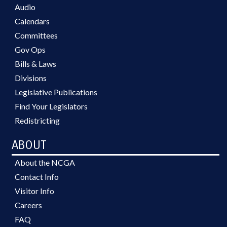
Audio
Calendars
Committees
Gov Ops
Bills & Laws
Divisions
Legislative Publications
Find Your Legislators
Redistricting
ABOUT
About the NCGA
Contact Info
Visitor Info
Careers
FAQ