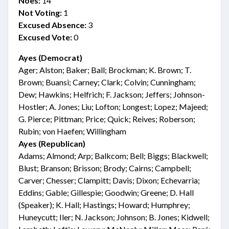
Noes:
14
Not Voting:
1
Excused Absence:
3
Excused Vote:
0
Ayes (Democrat)
Ager; Alston; Baker; Ball; Brockman; K. Brown; T.
Brown; Buansi; Carney; Clark; Colvin; Cunningham;
Dew; Hawkins; Helfrich; F. Jackson; Jeffers; Johnson-
Hostler; A. Jones; Liu; Lofton; Longest; Lopez; Majeed;
G. Pierce; Pittman; Price; Quick; Reives; Roberson;
Rubin; von Haefen; Willingham
Ayes (Republican)
Adams; Almond; Arp; Balkcom; Bell; Biggs; Blackwell;
Blust; Branson; Brisson; Brody; Cairns; Campbell;
Carver; Chesser; Clampitt; Davis; Dixon; Echevarria;
Eddins; Gable; Gillespie; Goodwin; Greene; D. Hall
(Speaker); K. Hall; Hastings; Howard; Humphrey;
Huneycutt; Iler; N. Jackson; Johnson; B. Jones; Kidwell;