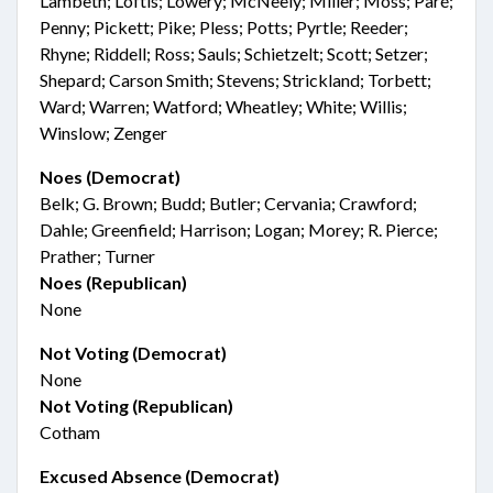
Lambeth; Loftis; Lowery; McNeely; Miller; Moss; Paré;
Penny; Pickett; Pike; Pless; Potts; Pyrtle; Reeder;
Rhyne; Riddell; Ross; Sauls; Schietzelt; Scott; Setzer;
Shepard; Carson Smith; Stevens; Strickland; Torbett;
Ward; Warren; Watford; Wheatley; White; Willis;
Winslow; Zenger
Noes (Democrat)
Belk; G. Brown; Budd; Butler; Cervania; Crawford;
Dahle; Greenfield; Harrison; Logan; Morey; R. Pierce;
Prather; Turner
Noes (Republican)
None
Not Voting (Democrat)
None
Not Voting (Republican)
Cotham
Excused Absence (Democrat)