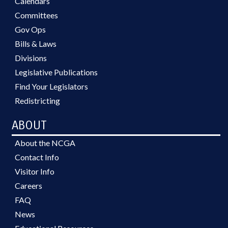
Calendars
Committees
Gov Ops
Bills & Laws
Divisions
Legislative Publications
Find Your Legislators
Redistricting
ABOUT
About the NCGA
Contact Info
Visitor Info
Careers
FAQ
News