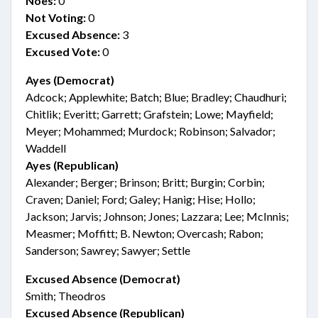
Noes:
0
Not Voting:
0
Excused Absence:
3
Excused Vote:
0
Ayes (Democrat)
Adcock; Applewhite; Batch; Blue; Bradley; Chaudhuri;
Chitlik; Everitt; Garrett; Grafstein; Lowe; Mayfield;
Meyer; Mohammed; Murdock; Robinson; Salvador;
Waddell
Ayes (Republican)
Alexander; Berger; Brinson; Britt; Burgin; Corbin;
Craven; Daniel; Ford; Galey; Hanig; Hise; Hollo;
Jackson; Jarvis; Johnson; Jones; Lazzara; Lee; McInnis;
Measmer; Moffitt; B. Newton; Overcash; Rabon;
Sanderson; Sawrey; Sawyer; Settle
Excused Absence (Democrat)
Smith; Theodros
Excused Absence (Republican)