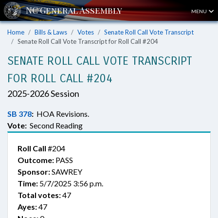
MENU
Home
Bills & Laws
Votes
Senate Roll Call Vote Transcript
Senate Roll Call Vote Transcript for Roll Call #204
SENATE ROLL CALL VOTE TRANSCRIPT
FOR ROLL CALL #204
2025-2026 Session
SB 378
:
HOA Revisions.
Vote:
Second Reading
Roll Call
#204
Outcome:
PASS
Sponsor:
SAWREY
Time:
5/7/2025 3:56 p.m.
Total votes:
47
Ayes:
47