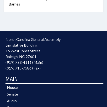
Barnes
North Carolina General Assembly
Legislative Building
16 West Jones Street
Raleigh, NC 27601
(919) 733-4111 (Main)
(919) 715-7586 (Fax)
MAIN
House
Senate
Audio