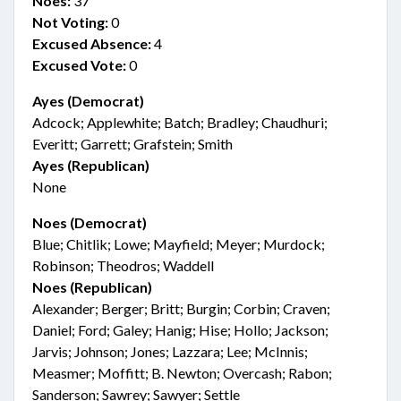
Noes:
37
Not Voting:
0
Excused Absence:
4
Excused Vote:
0
Ayes (Democrat)
Adcock; Applewhite; Batch; Bradley; Chaudhuri;
Everitt; Garrett; Grafstein; Smith
Ayes (Republican)
None
Noes (Democrat)
Blue; Chitlik; Lowe; Mayfield; Meyer; Murdock;
Robinson; Theodros; Waddell
Noes (Republican)
Alexander; Berger; Britt; Burgin; Corbin; Craven;
Daniel; Ford; Galey; Hanig; Hise; Hollo; Jackson;
Jarvis; Johnson; Jones; Lazzara; Lee; McInnis;
Measmer; Moffitt; B. Newton; Overcash; Rabon;
Sanderson; Sawrey; Sawyer; Settle