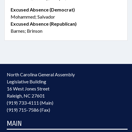
Excused Absence (Democrat)
Mohammed; Salvador
Excused Absence (Republican)
Barnes; Brinson
North Carolina General Assembly
Legislative Building
16 West Jones Street
Raleigh, NC 27601
(919) 733-4111 (Main)
(919) 715-7586 (Fax)
MAIN