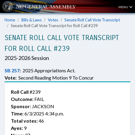
MENU
Home
Bills & Laws
Votes
Senate Roll Call Vote Transcript
Senate Roll Call Vote Transcript for Roll Call #239
SENATE ROLL CALL VOTE TRANSCRIPT
FOR ROLL CALL #239
2025-2026 Session
SB 257
:
2025 Appropriations Act.
Vote:
Second Reading Motion 9 To Concur
Roll Call
#239
Outcome:
FAIL
Sponsor:
JACKSON
Time:
6/3/2025 4:34 p.m.
Total votes:
46
Ayes:
9