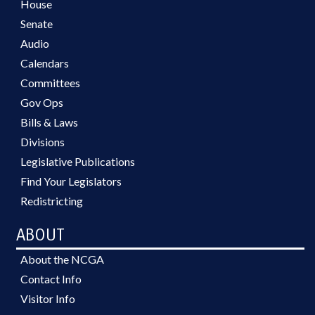
House
Senate
Audio
Calendars
Committees
Gov Ops
Bills & Laws
Divisions
Legislative Publications
Find Your Legislators
Redistricting
ABOUT
About the NCGA
Contact Info
Visitor Info