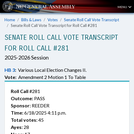
MENU
Home
Bills & Laws
Votes
Senate Roll Call Vote Transcript
Senate Roll Call Vote Transcript for Roll Call #281
SENATE ROLL CALL VOTE TRANSCRIPT
FOR ROLL CALL #281
2025-2026 Session
HB 3
:
Various Local Election Changes II.
Vote:
Amendment 2 Motion 1 To Table
Roll Call
#281
Outcome:
PASS
Sponsor:
REEDER
Time:
6/18/2025 4:11 p.m.
Total votes:
45
Ayes:
28