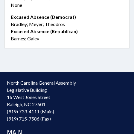
None
Excused Absence (Democrat)
Bradley; Meyer; Theodros
Excused Absence (Republican)
Barnes; Galey
North Carolina General Assembly
Legislative Building
16 West Jones Street
Raleigh, NC 27601
(919) 733-4111 (Main)
(919) 715-7586 (Fax)
MAIN