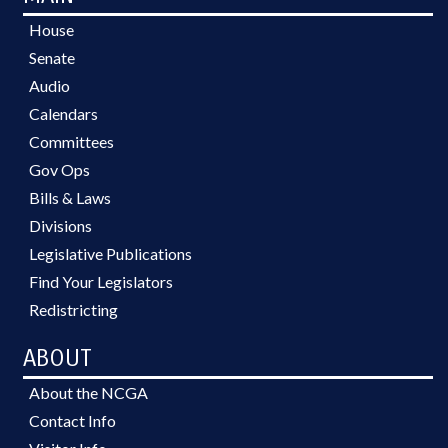
House
Senate
Audio
Calendars
Committees
Gov Ops
Bills & Laws
Divisions
Legislative Publications
Find Your Legislators
Redistricting
ABOUT
About the NCGA
Contact Info