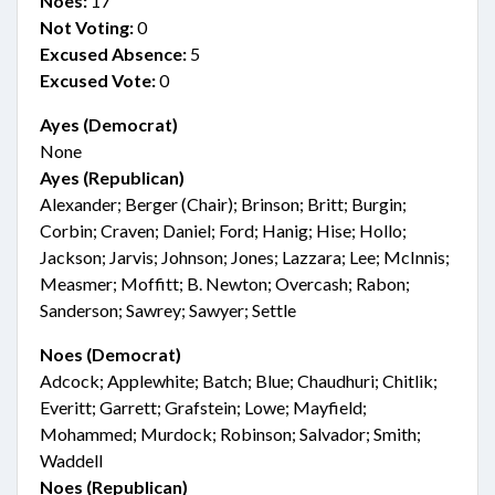
Noes:
17
Not Voting:
0
Excused Absence:
5
Excused Vote:
0
Ayes (Democrat)
None
Ayes (Republican)
Alexander; Berger (Chair); Brinson; Britt; Burgin;
Corbin; Craven; Daniel; Ford; Hanig; Hise; Hollo;
Jackson; Jarvis; Johnson; Jones; Lazzara; Lee; McInnis;
Measmer; Moffitt; B. Newton; Overcash; Rabon;
Sanderson; Sawrey; Sawyer; Settle
Noes (Democrat)
Adcock; Applewhite; Batch; Blue; Chaudhuri; Chitlik;
Everitt; Garrett; Grafstein; Lowe; Mayfield;
Mohammed; Murdock; Robinson; Salvador; Smith;
Waddell
Noes (Republican)