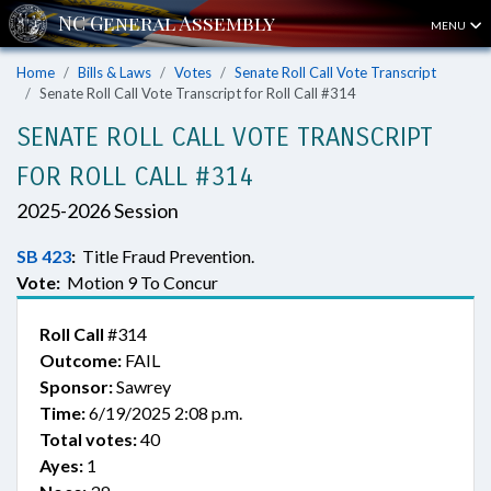
MENU
Home
Bills & Laws
Votes
Senate Roll Call Vote Transcript
Senate Roll Call Vote Transcript for Roll Call #314
SENATE ROLL CALL VOTE TRANSCRIPT
FOR ROLL CALL #314
2025-2026 Session
SB 423
:
Title Fraud Prevention.
Vote:
Motion 9 To Concur
Roll Call
#314
Outcome:
FAIL
Sponsor:
Sawrey
Time:
6/19/2025 2:08 p.m.
Total votes:
40
Ayes:
1