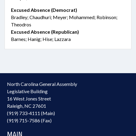
Excused Absence (Democrat)
Bradley; Chaudhuri; Meyer; Mohammed; Robinson;
Theodros
Excused Absence (Republican)
Barnes; Hanig; Hise; Lazzara
North Carolina General Assembly
Legislative Building
16 West Jones Street
Raleigh, NC 27601
(919) 733-4111 (Main)
(919) 715-7586 (Fax)
MAIN