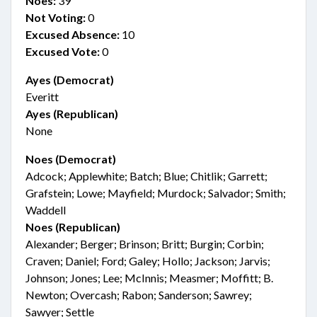
Noes:
39
Not Voting:
0
Excused Absence:
10
Excused Vote:
0
Ayes (Democrat)
Everitt
Ayes (Republican)
None
Noes (Democrat)
Adcock; Applewhite; Batch; Blue; Chitlik; Garrett;
Grafstein; Lowe; Mayfield; Murdock; Salvador; Smith;
Waddell
Noes (Republican)
Alexander; Berger; Brinson; Britt; Burgin; Corbin;
Craven; Daniel; Ford; Galey; Hollo; Jackson; Jarvis;
Johnson; Jones; Lee; McInnis; Measmer; Moffitt; B.
Newton; Overcash; Rabon; Sanderson; Sawrey;
Sawyer; Settle