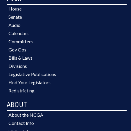
House
Senate
Audio
Calendars
Committees
Gov Ops
Bills & Laws
Divisions
Legislative Publications
Find Your Legislators
Redistricting
ABOUT
About the NCGA
Contact Info