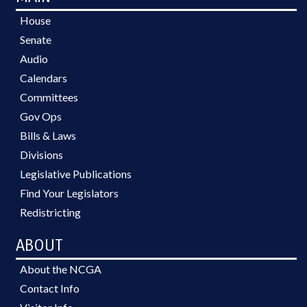
House
Senate
Audio
Calendars
Committees
Gov Ops
Bills & Laws
Divisions
Legislative Publications
Find Your Legislators
Redistricting
ABOUT
About the NCGA
Contact Info