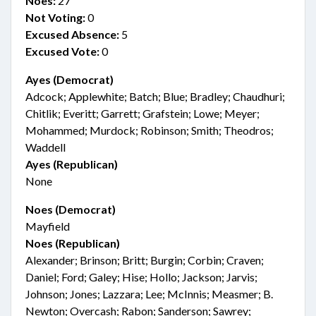
Noes:
27
Not Voting:
0
Excused Absence:
5
Excused Vote:
0
Ayes (Democrat)
Adcock; Applewhite; Batch; Blue; Bradley; Chaudhuri;
Chitlik; Everitt; Garrett; Grafstein; Lowe; Meyer;
Mohammed; Murdock; Robinson; Smith; Theodros;
Waddell
Ayes (Republican)
None
Noes (Democrat)
Mayfield
Noes (Republican)
Alexander; Brinson; Britt; Burgin; Corbin; Craven;
Daniel; Ford; Galey; Hise; Hollo; Jackson; Jarvis;
Johnson; Jones; Lazzara; Lee; McInnis; Measmer; B.
Newton; Overcash; Rabon; Sanderson; Sawrey;