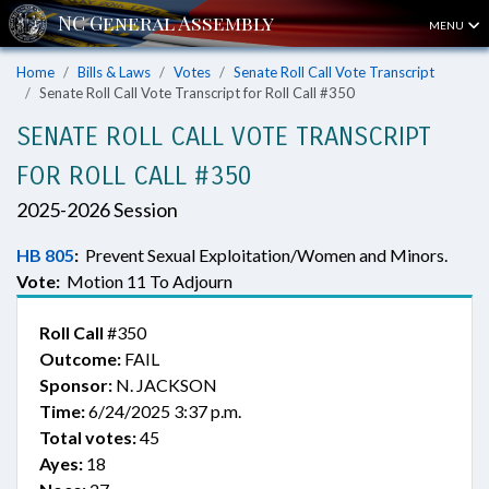
MENU
Home
Bills & Laws
Votes
Senate Roll Call Vote Transcript
Senate Roll Call Vote Transcript for Roll Call #350
SENATE ROLL CALL VOTE TRANSCRIPT
FOR ROLL CALL #350
2025-2026 Session
HB 805
:
Prevent Sexual Exploitation/Women and Minors.
Vote:
Motion 11 To Adjourn
Roll Call
#350
Outcome:
FAIL
Sponsor:
N. JACKSON
Time:
6/24/2025 3:37 p.m.
Total votes:
45
Ayes:
18