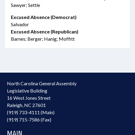
Sawyer; Settle
Excused Absence (Democrat)
Salvador
Excused Absence (Republican)
Barnes; Berger; Hanig; Moffitt
North Carolina General Assembly
Legislative Building
16 West Jones Street
Raleigh, NC 27601
(919) 733-4111 (Main)
(919) 715-7586 (Fax)
MAIN