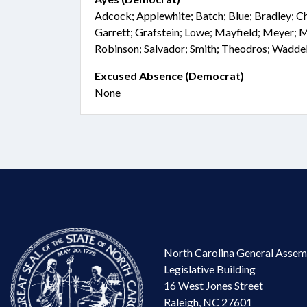
Adcock; Applewhite; Batch; Blue; Bradley; Cha
Garrett; Grafstein; Lowe; Mayfield; Meyer
Robinson; Salvador; Smith; Theodros; Waddel
Excused Absence (Democrat)
None
North Carolina General Assem
Legislative Building
16 West Jones Street
Raleigh, NC 27601