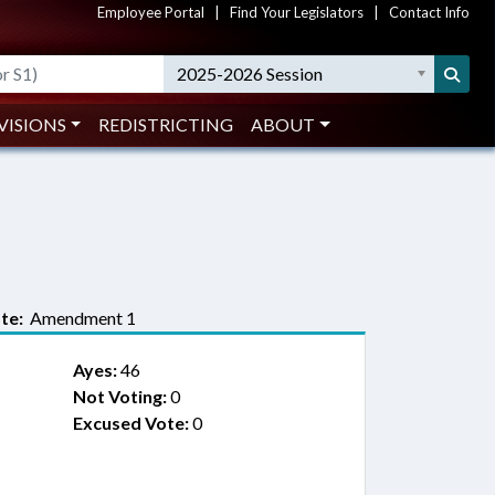
Employee Portal
|
Find Your Legislators
|
Contact Info
2025-2026 Session
VISIONS
REDISTRICTING
ABOUT
te:
Amendment 1
Ayes:
46
Not Voting:
0
Excused Vote:
0