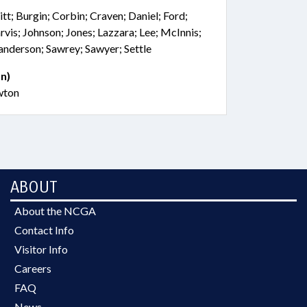
tt; Burgin; Corbin; Craven; Daniel; Ford;
rvis; Johnson; Jones; Lazzara; Lee; McInnis;
nderson; Sawrey; Sawyer; Settle
n)
wton
ABOUT
About the NCGA
Contact Info
Visitor Info
Careers
FAQ
News