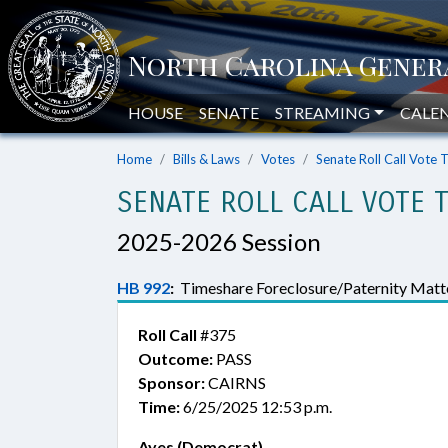
HOUSE
SENATE
STREAMING
CALE
Home
Bills & Laws
Votes
Senate Roll Call Vote 
SENATE ROLL CALL VOTE 
2025-2026 Session
HB 992
:
Timeshare Foreclosure/Paternity Matte
Roll Call
#375
Outcome:
PASS
Sponsor:
CAIRNS
Time:
6/25/2025 12:53 p.m.
Ayes (Democrat)