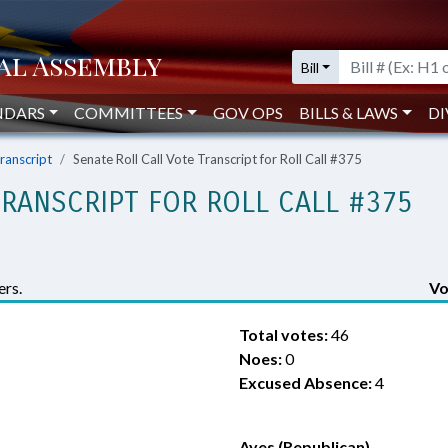
Bill
NDARS
COMMITTEES
GOV OPS
BILLS & LAWS
DI
Transcript
Senate Roll Call Vote Transcript for Roll Call #375
TRANSCRIPT FOR ROLL CALL #375
rs.
Vo
Total votes:
46
Noes:
0
Excused Absence:
4
Ayes (Republican)