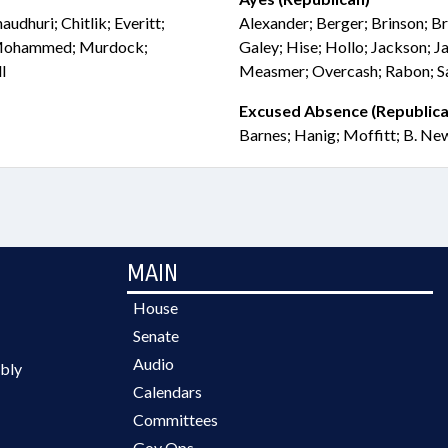
udhuri; Chitlik; Everitt;
Alexander; Berger; Brinson; Bri
; Mohammed; Murdock;
Galey; Hise; Hollo; Jackson; Ja
l
Measmer; Overcash; Rabon; Sa
Excused Absence (Republica
Barnes; Hanig; Moffitt; B. Ne
MAIN
House
Senate
Audio
bly
Calendars
Committees
Gov Ops