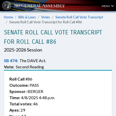
MENU
Home
Bills & Laws
Votes
Senate Roll Call Vote Transcript
Senate Roll Call Vote Transcript for Roll Call #86
SENATE ROLL CALL VOTE TRANSCRIPT
FOR ROLL CALL #86
2025-2026 Session
SB 474
:
The DAVE Act.
Vote:
Second Reading
Roll Call
#86
Outcome:
PASS
Sponsor:
BERGER
Time:
4/8/2025 4:48 p.m.
Total votes:
46
Ayes:
29