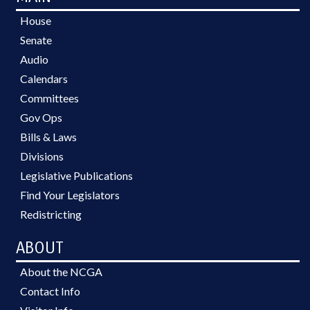
House
Senate
Audio
Calendars
Committees
Gov Ops
Bills & Laws
Divisions
Legislative Publications
Find Your Legislators
Redistricting
ABOUT
About the NCGA
Contact Info