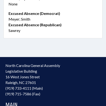
None
Excused Absence (Democrat)
Meyer; Smith
Excused Absence (Republican)
Sawrey
North Carolina General Assembly
Legislative Building
16 West Jones Street
Raleigh, NC 27601
(919) 733-4111 (Main)
(919) 715-7586 (Fax)
MAIN