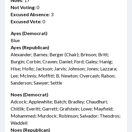
Noes:
17
Not Voting:
0
Excused Absence:
3
Excused Vote:
0
Ayes (Democrat)
Blue
Ayes (Republican)
Alexander; Barnes; Berger (Chair); Brinson; Britt;
Burgin; Corbin; Craven; Daniel; Ford; Galey; Hanig;
Hise; Hollo; Jackson; Jarvis; Johnson; Jones; Lazzara;
Lee; McInnis; Moffitt; B. Newton; Overcash; Rabon;
Sanderson; Sawyer; Settle
Noes (Democrat)
Adcock; Applewhite; Batch; Bradley; Chaudhuri;
Chitlik; Everitt; Garrett; Grafstein; Lowe; Mayfield;
Mohammed; Murdock; Robinson; Salvador; Theodros;
Waddell
Noes (Republican)