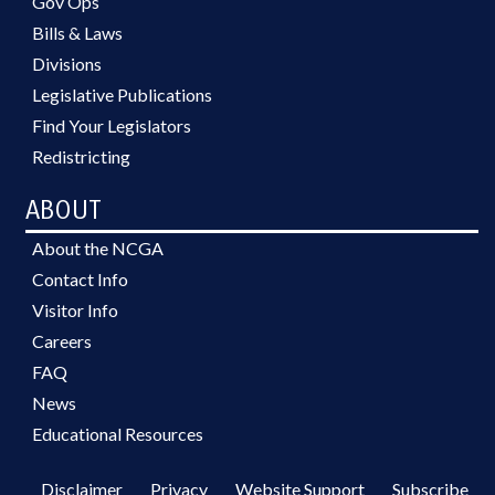
Gov Ops
Bills & Laws
Divisions
Legislative Publications
Find Your Legislators
Redistricting
ABOUT
About the NCGA
Contact Info
Visitor Info
Careers
FAQ
News
Educational Resources
Disclaimer
Privacy
Website Support
Subscribe