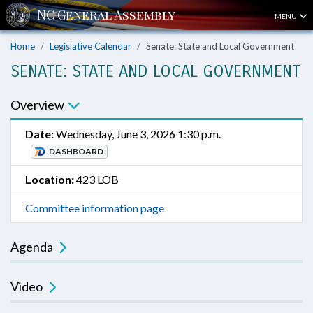
MENU
Home
Legislative Calendar
Senate: State and Local Government
SENATE: STATE AND LOCAL GOVERNMENT
Overview
Date:
Wednesday, June 3, 2026 1:30 p.m.
DASHBOARD
Location:
423 LOB
Committee information page
Agenda
Video