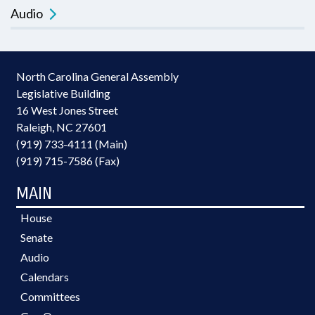
Audio
North Carolina General Assembly
Legislative Building
16 West Jones Street
Raleigh, NC 27601
(919) 733-4111 (Main)
(919) 715-7586 (Fax)
MAIN
House
Senate
Audio
Calendars
Committees