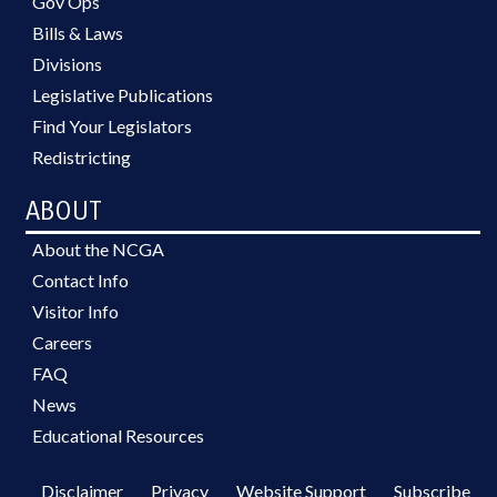
Gov Ops
Bills & Laws
Divisions
Legislative Publications
Find Your Legislators
Redistricting
ABOUT
About the NCGA
Contact Info
Visitor Info
Careers
FAQ
News
Educational Resources
Disclaimer
Privacy
Website Support
Subscribe