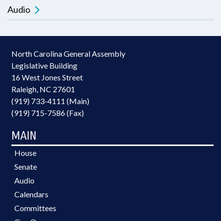
Audio
North Carolina General Assembly
Legislative Building
16 West Jones Street
Raleigh, NC 27601
(919) 733-4111 (Main)
(919) 715-7586 (Fax)
MAIN
House
Senate
Audio
Calendars
Committees