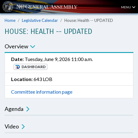
MENU
Home
Legislative Calendar
House: Health -- UPDATED
HOUSE: HEALTH -- UPDATED
Overview
Date:
Tuesday, June 9, 2026 11:00 a.m.
DASHBOARD
Location:
643 LOB
Committee information page
Agenda
Video