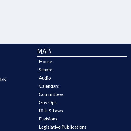
MAIN
House
Senate
Audio
bly
Calendars
Committees
Gov Ops
Bills & Laws
Divisions
Legislative Publications