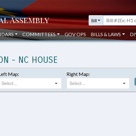
Bill
NDARS
COMMITTEES
GOV OPS
BILLS & LAWS
DI
ON - NC HOUSE
Left Map:
Right Map: