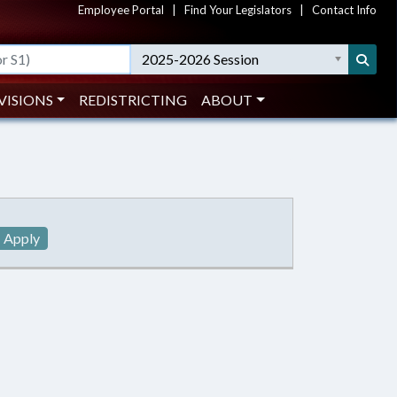
Employee Portal
|
Find Your Legislators
|
Contact Info
2025-2026 Session
VISIONS
REDISTRICTING
ABOUT
Apply