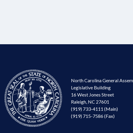
North Carolina General Assem
Legislative Building
16 West Jones Street
Raleigh, NC 27601
(919) 733-4111 (Main)
(919) 715-7586 (Fax)