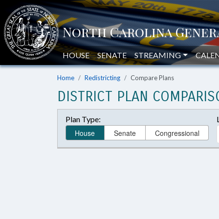
HOUSE
SENATE
STREAMING
CALE
Home
Redistricting
Compare Plans
DISTRICT PLAN COMPARIS
Plan Type:
House
Senate
Congressional