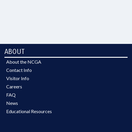
ABOUT
About the NCGA
Contact Info
Visitor Info
Careers
FAQ
News
Educational Resources