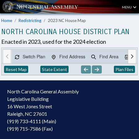
MENU
Home
Redistricting
2023 NC House Map
NORTH CAROLINA HOUSE DISTRICT PLAN
Enacted in 2023, used for the 2024 election
Switch Plan
Find Address
Find Area
Ex
Reset Map
State Extent
Plan Files
North Carolina General Assembly
Legislative Building
16 West Jones Street
Raleigh, NC 27601
(919) 733-4111 (Main)
(919) 715-7586 (Fax)