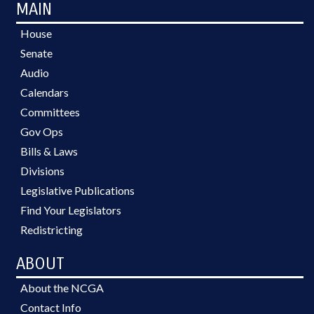
MAIN
House
Senate
Audio
Calendars
Committees
Gov Ops
Bills & Laws
Divisions
Legislative Publications
Find Your Legislators
Redistricting
ABOUT
About the NCGA
Contact Info