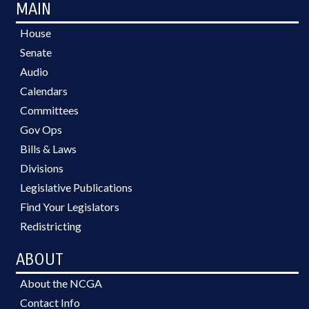
MAIN
House
Senate
Audio
Calendars
Committees
Gov Ops
Bills & Laws
Divisions
Legislative Publications
Find Your Legislators
Redistricting
ABOUT
About the NCGA
Contact Info