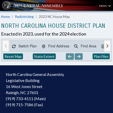
MENU
Home
Redistricting
2023 NC House Map
NORTH CAROLINA HOUSE DISTRICT PLAN
Enacted in 2023, used for the 2024 election
Switch Plan
Find Address
Find Area
Ex
Reset Map
State Extent
Plan Files
North Carolina General Assembly
Legislative Building
16 West Jones Street
Raleigh, NC 27601
(919) 733-4111 (Main)
(919) 715-7586 (Fax)