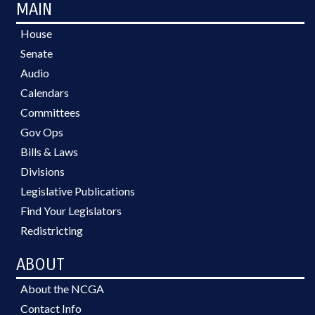
MAIN
House
Senate
Audio
Calendars
Committees
Gov Ops
Bills & Laws
Divisions
Legislative Publications
Find Your Legislators
Redistricting
ABOUT
About the NCGA
Contact Info