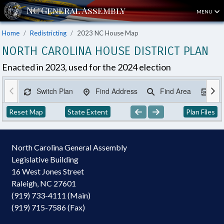
MENU
Home
Redistricting
2023 NC House Map
NORTH CAROLINA HOUSE DISTRICT PLAN
Enacted in 2023, used for the 2024 election
Switch Plan
Find Address
Find Area
Ex
Reset Map
State Extent
Plan Files
North Carolina General Assembly
Legislative Building
16 West Jones Street
Raleigh, NC 27601
(919) 733-4111 (Main)
(919) 715-7586 (Fax)