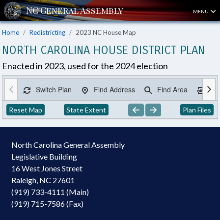
MENU
Home
Redistricting
2023 NC House Map
NORTH CAROLINA HOUSE DISTRICT PLAN
Enacted in 2023, used for the 2024 election
Switch Plan
Find Address
Find Area
Ex
Reset Map
State Extent
Plan Files
North Carolina General Assembly
Legislative Building
16 West Jones Street
Raleigh, NC 27601
(919) 733-4111 (Main)
(919) 715-7586 (Fax)