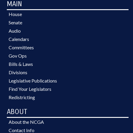
MAIN
House
Senate
Audio
Calendars
Committees
Gov Ops
Bills & Laws
Divisions
Legislative Publications
Find Your Legislators
Redistricting
ABOUT
About the NCGA
Contact Info