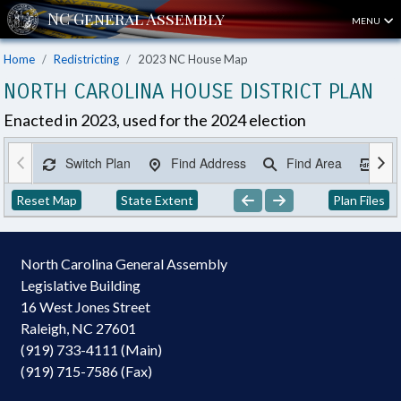
MENU
Home
Redistricting
2023 NC House Map
NORTH CAROLINA HOUSE DISTRICT PLAN
Enacted in 2023, used for the 2024 election
Switch Plan
Find Address
Find Area
Ex
Reset Map
State Extent
Plan Files
North Carolina General Assembly
Legislative Building
16 West Jones Street
Raleigh, NC 27601
(919) 733-4111 (Main)
(919) 715-7586 (Fax)