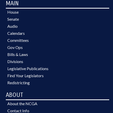
MAIN
House
Senate
Audio
Calendars
Committees
Gov Ops
Bills & Laws
Divisions
Legislative Publications
Find Your Legislators
Redistricting
ABOUT
About the NCGA
Contact Info