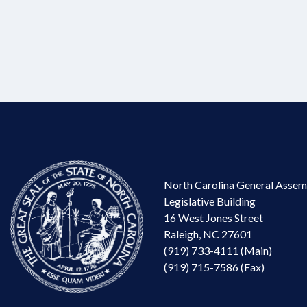
North Carolina General Assem
Legislative Building
16 West Jones Street
Raleigh, NC 27601
(919) 733-4111 (Main)
(919) 715-7586 (Fax)