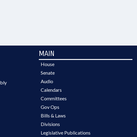
MAIN
House
Senate
Audio
bly
Calendars
Committees
Gov Ops
Bills & Laws
Divisions
Legislative Publications