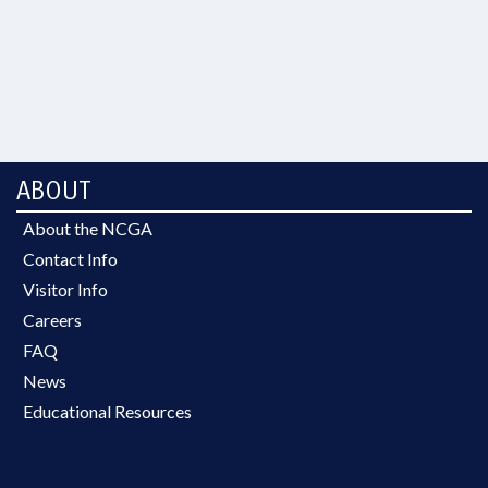
ABOUT
About the NCGA
Contact Info
Visitor Info
Careers
FAQ
News
Educational Resources