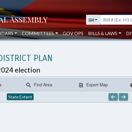
Bill
NDARS
COMMITTEES
GOV OPS
BILLS & LAWS
DI
ISTRICT PLAN
2024 election
s
Find Area
Export Map
State Extent