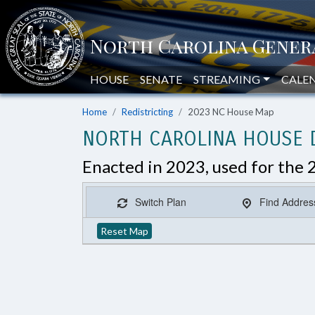
HOUSE
SENATE
STREAMING
CALE
Home
Redistricting
2023 NC House Map
NORTH CAROLINA HOUSE D
Enacted in 2023, used for the 
Switch Plan
Find Addres
Reset Map