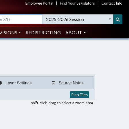
Employee Portal
|
Find Your Legislators
|
Contact Info
2025-2026 Session
VISIONS
REDISTRICTING
ABOUT
Layer Settings
Source Notes
Plan Files
shift-click-drag to select a zoom area