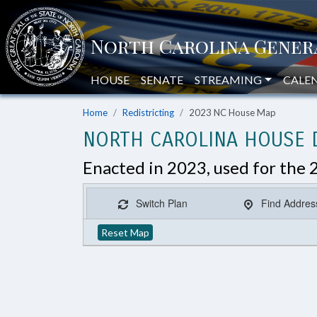
HOUSE
SENATE
STREAMING
CALE
Home
Redistricting
2023 NC House Map
NORTH CAROLINA HOUSE D
Enacted in 2023, used for the 
Switch Plan
Find Addres
Reset Map