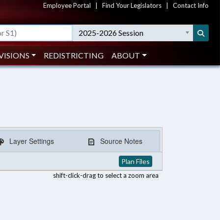
Employee Portal
|
Find Your Legislators
|
Contact Info
2025-2026 Session
VISIONS
REDISTRICTING
ABOUT
Layer Settings
Source Notes
Plan Files
shift-click-drag to select a zoom area