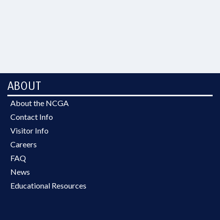
ABOUT
About the NCGA
Contact Info
Visitor Info
Careers
FAQ
News
Educational Resources