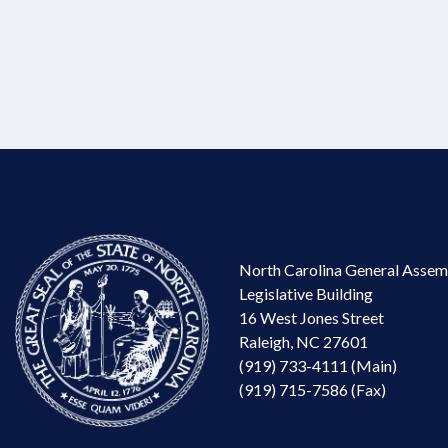
North Carolina General Assem
Legislative Building
16 West Jones Street
Raleigh, NC 27601
(919) 733-4111 (Main)
(919) 715-7586 (Fax)