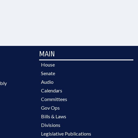
MAIN
House
Senate
Audio
bly
Calendars
Committees
Gov Ops
Bills & Laws
Divisions
Legislative Publications