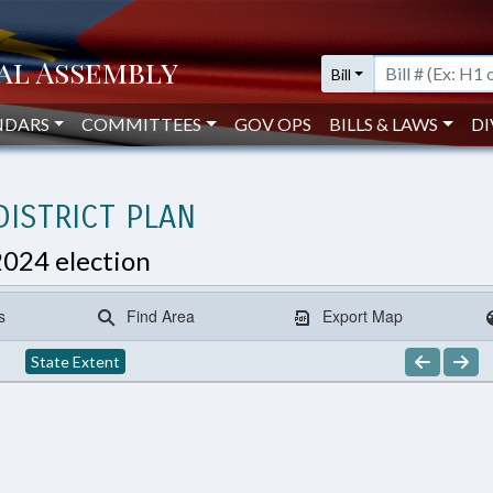
Bill
NDARS
COMMITTEES
GOV OPS
BILLS & LAWS
DI
ISTRICT PLAN
2024 election
s
Find Area
Export Map
State Extent