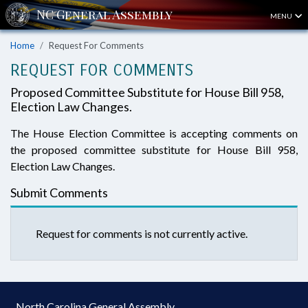
MENU
Home
Request For Comments
REQUEST FOR COMMENTS
Proposed Committee Substitute for House Bill 958,
Election Law Changes.
The House Election Committee is accepting comments on
the proposed committee substitute for House Bill 958,
Election Law Changes.
Submit Comments
Request for comments is not currently active.
North Carolina General Assembly