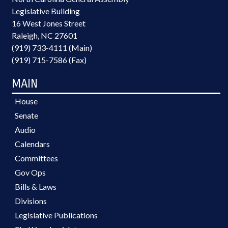
Legislative Building
16 West Jones Street
Raleigh, NC 27601
(919) 733-4111 (Main)
(919) 715-7586 (Fax)
MAIN
House
Senate
Audio
Calendars
Committees
Gov Ops
Bills & Laws
Divisions
Legislative Publications