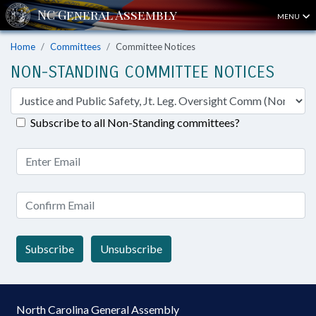
MENU
Home
Committees
Committee Notices
NON-STANDING COMMITTEE NOTICES
Subscribe to all Non-Standing committees?
Subscribe
Unsubscribe
North Carolina General Assembly