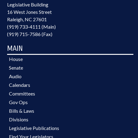
Legislative Building
16 West Jones Street
Raleigh, NC 27601
(919) 733-4111 (Main)
(919) 715-7586 (Fax)
MAIN
House
Senate
Audio
Calendars
Committees
Gov Ops
Bills & Laws
Divisions
Legislative Publications
Find Your Legislators