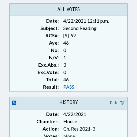
ALL VOTES
Date:
4/22/2021 12:11 p.m.
Subject:
Second Reading
RCS#:
[S]-97
Aye:
46
No:
0
N/V:
1
Exc.Abs.:
3
Exc.Vote:
0
Total:
46
Result:
PASS
HISTORY
Date
Date:
4/22/2021
Chamber:
House
Action:
Ch. Res 2021-3
Votes:
None