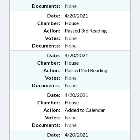
Documents:
None
Date:
4/20/2021
Chamber:
House
Action:
Passed 3rd Reading
Votes:
None
Documents:
None
Date:
4/20/2021
Chamber:
House
Action:
Passed 2nd Reading
Votes:
None
Documents:
None
Date:
4/20/2021
Chamber:
House
Action:
Added to Calendar
Votes:
None
Documents:
None
Date:
4/20/2021