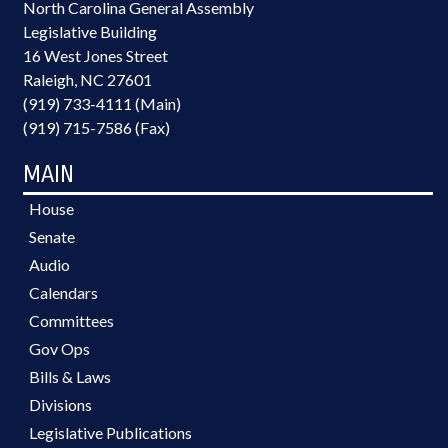
North Carolina General Assembly
Legislative Building
16 West Jones Street
Raleigh, NC 27601
(919) 733-4111 (Main)
(919) 715-7586 (Fax)
MAIN
House
Senate
Audio
Calendars
Committees
Gov Ops
Bills & Laws
Divisions
Legislative Publications