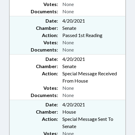
Votes:
None
Documents:
None
Date:
4/20/2021
Chamber:
Senate
Action:
Passed 1st Reading
Votes:
None
Documents:
None
Date:
4/20/2021
Chamber:
Senate
Action:
Special Message Received
From House
Votes:
None
Documents:
None
Date:
4/20/2021
Chamber:
House
Action:
Special Message Sent To
Senate
Votes:
None