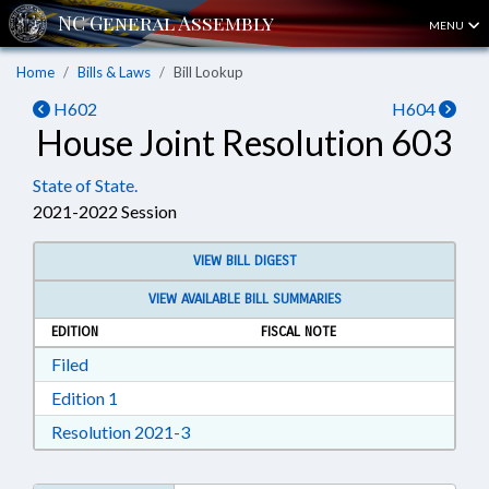
MENU
Home
Bills & Laws
Bill Lookup
H602
H604
House Joint Resolution 603
State of State.
2021-2022 Session
VIEW BILL DIGEST
VIEW AVAILABLE BILL SUMMARIES
EDITION
FISCAL NOTE
Download Filed in RTF, Rich Text Format
Filed
Download Edition 1 in RTF, Rich Text Format
Edition 1
Download Resolution 2021-3 in RTF, Ri
Resolution 2021-3