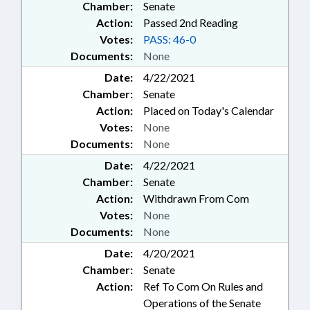
Chamber:
Senate
Action:
Passed 2nd Reading
Votes:
PASS: 46-0
Documents:
None
Date:
4/22/2021
Chamber:
Senate
Action:
Placed on Today's Calendar
Votes:
None
Documents:
None
Date:
4/22/2021
Chamber:
Senate
Action:
Withdrawn From Com
Votes:
None
Documents:
None
Date:
4/20/2021
Chamber:
Senate
Action:
Ref To Com On Rules and
Operations of the Senate