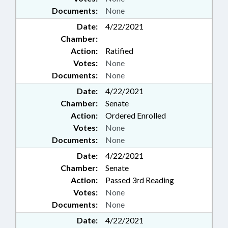
Documents:
None
Date:
4/22/2021
Chamber:
Action:
Ratified
Votes:
None
Documents:
None
Date:
4/22/2021
Chamber:
Senate
Action:
Ordered Enrolled
Votes:
None
Documents:
None
Date:
4/22/2021
Chamber:
Senate
Action:
Passed 3rd Reading
Votes:
None
Documents:
None
Date:
4/22/2021