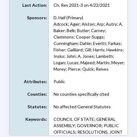
Last Action:
Ch. Res 2021-3 on 4/22/2021
Sponsors:
D. Hall (Primary)
Adcock; Ager; Alston; Arp; Autry; A.
Baker; Belk; Butler; Carney;
Clemmons; Cooper-Suggs;
Cunningham; Dahle; Everitt; Farkas;
Fisher; Gailliard; Gill; Harris; Hawkins;
Insko; John; A. Jones; Lambeth;
Logan; Lucas; Majeed; Martin; Meyer;
Morey; Pierce; Quick; Reives
Attributes:
Public
Counties:
No counties specifically cited
Statutes:
No affected General Statutes
Keywords:
COUNCIL OF STATE; GENERAL
ASSEMBLY; GOVERNOR; PUBLIC
OFFICIALS; RESOLUTIONS, JOINT