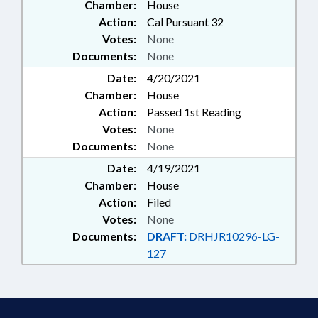
Chamber:
House
Action:
Cal Pursuant 32
Votes:
None
Documents:
None
Date:
4/20/2021
Chamber:
House
Action:
Passed 1st Reading
Votes:
None
Documents:
None
Date:
4/19/2021
Chamber:
House
Action:
Filed
Votes:
None
Documents:
DRAFT:
DRHJR10296-LG-
127