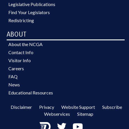
Legislative Publications
Find Your Legislators
Redistricting
ABOUT
About the NCGA
Contact Info
Visitor Info
Careers
FAQ
News
Educational Resources
Disclaimer
Privacy
Website Support
Subscribe
Webservices
Sitemap