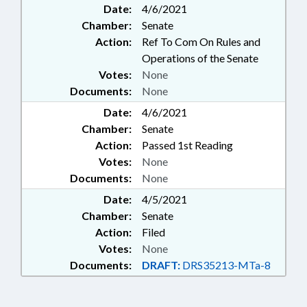
Date:
4/6/2021
Chamber:
Senate
Action:
Ref To Com On Rules and
Operations of the Senate
Votes:
None
Documents:
None
Date:
4/6/2021
Chamber:
Senate
Action:
Passed 1st Reading
Votes:
None
Documents:
None
Date:
4/5/2021
Chamber:
Senate
Action:
Filed
Votes:
None
Documents:
DRAFT:
DRS35213-MTa-8