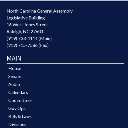
North Carolina General Assembly
Legislative Building
16 West Jones Street
Raleigh, NC 27601
(919) 733-4111 (Main)
(919) 715-7586 (Fax)
MAIN
House
Senate
Audio
Calendars
Committees
Gov Ops
Bills & Laws
Divisions