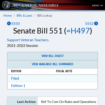
MENU
Home
Bills & Laws
Bill Lookup
S550
S552
Senate Bill 551 (
=H497
)
Support Veteran Teachers.
2021-2022 Session
VIEW BILL DIGEST
VIEW AVAILABLE BILL SUMMARIES
EDITION
FISCAL NOTE
Download Filed in RTF, Rich Text Format
Filed
Download Edition 1 in RTF, Rich Text Format
Edition 1
Last Action:
Ref To Com On Rules and Operations