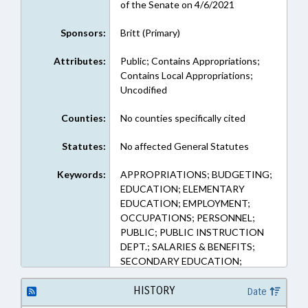
of the Senate on 4/6/2021
Sponsors:
Britt (Primary)
Attributes:
Public; Contains Appropriations;
Contains Local Appropriations;
Uncodified
Counties:
No counties specifically cited
Statutes:
No affected General Statutes
Keywords:
APPROPRIATIONS; BUDGETING;
EDUCATION; ELEMENTARY
EDUCATION; EMPLOYMENT;
OCCUPATIONS; PERSONNEL;
PUBLIC; PUBLIC INSTRUCTION
DEPT.; SALARIES & BENEFITS;
SECONDARY EDUCATION;
SESSION LAWS; STATE
EMPLOYEES; TEACHERS;
HISTORY
Date
GOVERNMENT EMPLOYEES