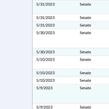
5/31/2023
Senate
5/31/2023
Senate
5/31/2023
Senate
5/30/2023
Senate
5/30/2023
Senate
5/10/2023
Senate
5/10/2023
Senate
5/10/2023
Senate
5/9/2023
Senate
5/9/2023
Senate