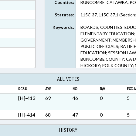
Counties:
BUNCOMBE, CATAWBA, PO
ext Format
ext Format
Statutes:
115C-37, 115C-37.1 (Section
ext Format
Keywords:
BOARDS; COUNTIES; EDUC
ext Format
ELEMENTARY EDUCATION; 
GOVERNMENT; MEMBERSHIP
t Format
PUBLIC OFFICIALS; RATIF
n RTF, Rich Text Format
EDUCATION; SESSION LAWS
BUNCOMBE COUNTY; CAT
HICKORY; POLK COUNTY;
VACANCIES
ALL VOTES
RCS#
AYE
NO
N/V
EXC.A
[H]-413
69
46
0
5
[H]-414
68
47
0
5
HISTORY