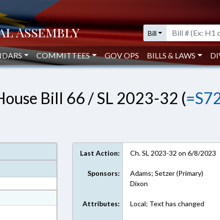
Bill
NDARS
COMMITTEES
GOV OPS
BILLS & LAWS
DI
House Bill 66 / SL 2023-32 (
=S7
Last Action:
Ch. SL 2023-32 on 6/8/2023
Sponsors:
Adams; Setzer (Primary)
Dixon
at
Attributes:
Local; Text has changed
ext Format