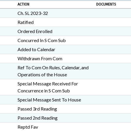
ACTION
DOCUMENTS
Ch. SL 2023-32
Ratified
Ordered Enrolled
Concurred In S Com Sub
Added to Calendar
Withdrawn From Com
Ref To Com On Rules, Calendar, and
Operations of the House
Special Message Received For
Concurrence in S Com Sub
Special Message Sent To House
Passed 3rd Reading
Passed 2nd Reading
Reptd Fav