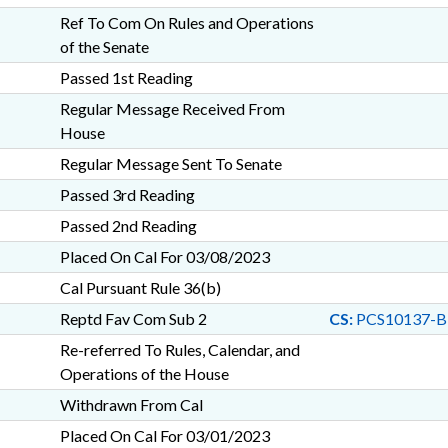
Ref To Com On Rules and Operations
of the Senate
Passed 1st Reading
Regular Message Received From
House
Regular Message Sent To Senate
Passed 3rd Reading
Passed 2nd Reading
Placed On Cal For 03/08/2023
Cal Pursuant Rule 36(b)
Reptd Fav Com Sub 2
CS:
PCS10137-B
Re-referred To Rules, Calendar, and
Operations of the House
Withdrawn From Cal
Placed On Cal For 03/01/2023