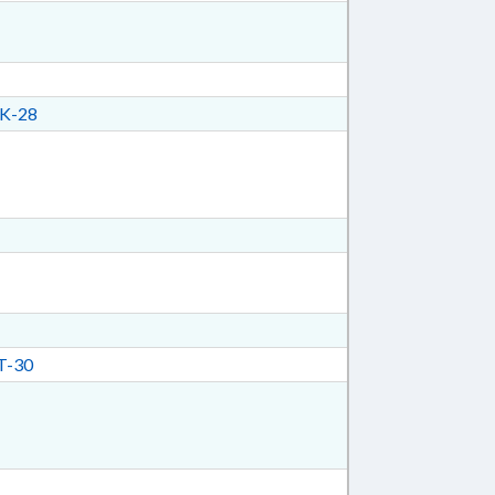
K-28
T-30