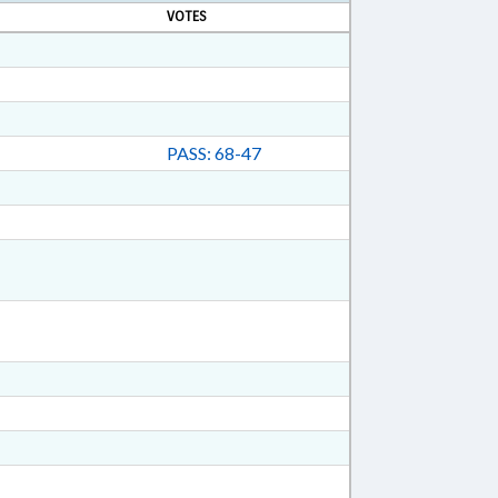
VOTES
PASS: 68-47