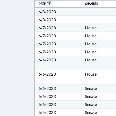
DATE
CHAMBER
6/8/2023
6/8/2023
6/7/2023
House
6/7/2023
House
6/7/2023
House
6/7/2023
House
6/6/2023
House
6/6/2023
House
6/6/2023
Senate
6/6/2023
Senate
6/6/2023
Senate
6/5/2023
Senate