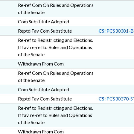
Re-ref Com On Rules and Operations
of the Senate
Com Substitute Adopted
Reptd Fav Com Substitute
CS:
PCS30381-B
Re-ref to Redistricting and Elections.
If fav, re-ref to Rules and Operations
of the Senate
Withdrawn From Com
Re-ref Com On Rules and Operations
of the Senate
Com Substitute Adopted
Reptd Fav Com Substitute
CS:
PCS30370-S
Re-ref to Redistricting and Elections.
If fav, re-ref to Rules and Operations
of the Senate
Withdrawn From Com