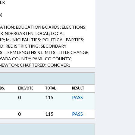
LK
s)
ATION; EDUCATION BOARDS; ELECTIONS;
KINDERGARTEN; LOCAL; LOCAL
; MUNICIPALITIES; POLITICAL PARTIES;
IED; REDISTRICTING; SECONDARY
; TERM LENGTHS & LIMITS; TITLE CHANGE;
AWBA COUNTY; PAMLICO COUNTY;
 NEWTON; CHAPTERED; CONOVER;
BS.
EXC.VOTE
TOTAL
RESULT
0
115
PASS
0
115
PASS