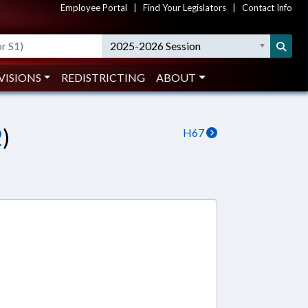
Employee Portal
|
Find Your Legislators
|
Contact Info
2025-2026 Session
VISIONS
REDISTRICTING
ABOUT
2
)
H67