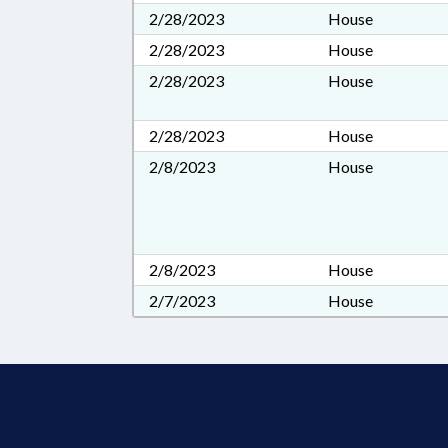
2/28/2023
House
2/28/2023
House
2/28/2023
House
2/28/2023
House
2/8/2023
House
2/8/2023
House
2/7/2023
House