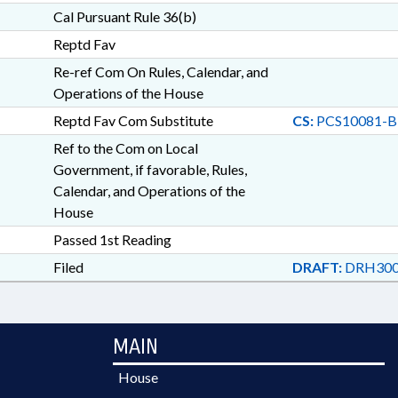
Cal Pursuant Rule 36(b)
Reptd Fav
Re-ref Com On Rules, Calendar, and
Operations of the House
Reptd Fav Com Substitute
CS:
PCS10081-B
Ref to the Com on Local
Government, if favorable, Rules,
Calendar, and Operations of the
House
Passed 1st Reading
Filed
DRAFT:
DRH300
MAIN
House