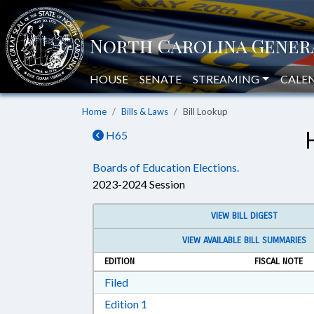
HOUSE
SENATE
STREAMING
CALE
Home
Bills & Laws
Bill Lookup
H65
Boards of Education Elections.
2023-2024 Session
VIEW BILL DIGEST
VIEW AVAILABLE BILL SUMMARIES
EDITION
FISCAL NOTE
Download Filed in RTF, Rich Text Form
Filed
Download Edition 1 in RTF, Rich T
Edition 1