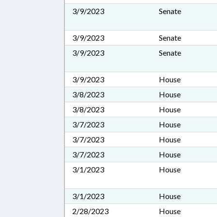
3/9/2023
Senate
3/9/2023
Senate
3/9/2023
Senate
3/9/2023
House
3/8/2023
House
3/8/2023
House
3/7/2023
House
3/7/2023
House
3/7/2023
House
3/1/2023
House
3/1/2023
House
2/28/2023
House