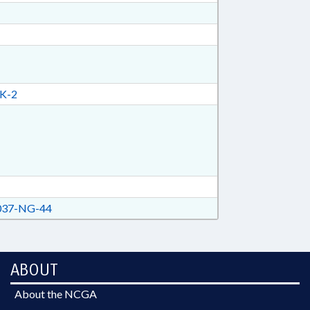
K-2
37-NG-44
ABOUT
About the NCGA