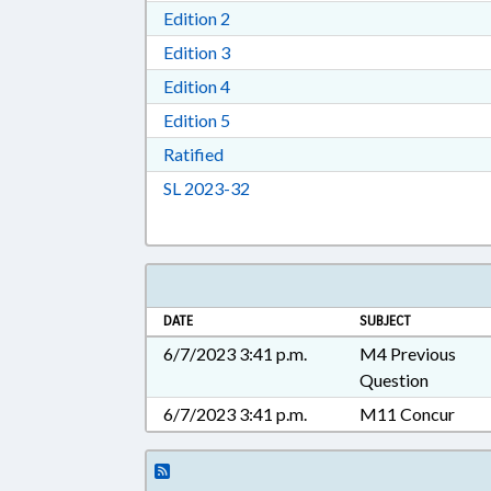
Download Edition 2 in RTF, Rich T
Edition 2
Download Edition 3 in RTF, Rich T
Edition 3
Download Edition 4 in RTF, Rich T
Edition 4
Download Edition 5 in RTF, Rich T
Edition 5
Download Ratified in RTF, Rich Tex
Ratified
Download Session Law 2023-32 i
SL 2023-32
DATE
SUBJECT
6/7/2023 3:41 p.m.
M4 Previous
Question
6/7/2023 3:41 p.m.
M11 Concur