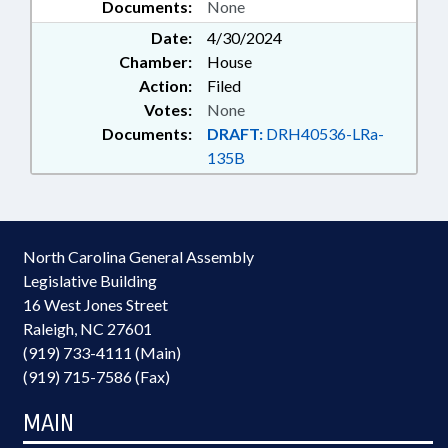
Documents:
None
Date:
4/30/2024
Chamber:
House
Action:
Filed
Votes:
None
Documents:
DRAFT:
DRH40536-LRa-
135B
North Carolina General Assembly
Legislative Building
16 West Jones Street
Raleigh, NC 27601
(919) 733-4111 (Main)
(919) 715-7586 (Fax)
MAIN