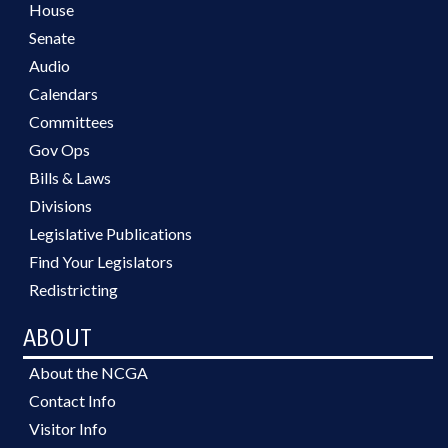
House
Senate
Audio
Calendars
Committees
Gov Ops
Bills & Laws
Divisions
Legislative Publications
Find Your Legislators
Redistricting
ABOUT
About the NCGA
Contact Info
Visitor Info