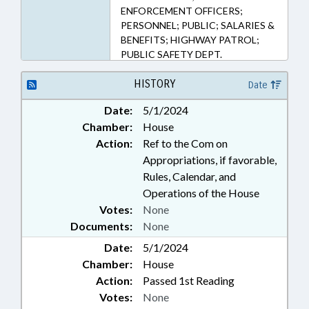
ENFORCEMENT OFFICERS;
PERSONNEL; PUBLIC; SALARIES &
BENEFITS; HIGHWAY PATROL;
PUBLIC SAFETY DEPT.
HISTORY
Date
Date:
5/1/2024
Chamber:
House
Action:
Ref to the Com on
Appropriations, if favorable,
Rules, Calendar, and
Operations of the House
Votes:
None
Documents:
None
Date:
5/1/2024
Chamber:
House
Action:
Passed 1st Reading
Votes:
None