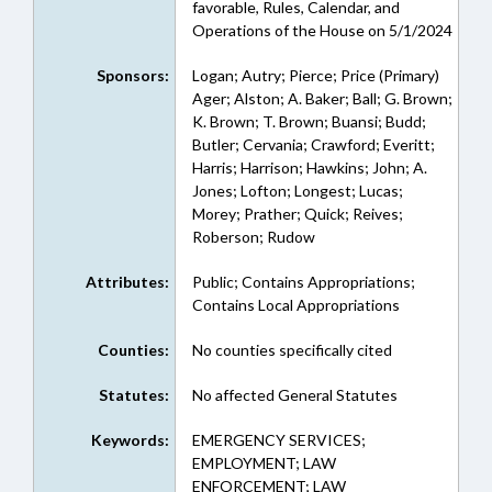
favorable, Rules, Calendar, and
Operations of the House on 5/1/2024
Sponsors:
Logan; Autry; Pierce; Price (Primary)
Ager; Alston; A. Baker; Ball; G. Brown;
K. Brown; T. Brown; Buansi; Budd;
Butler; Cervania; Crawford; Everitt;
Harris; Harrison; Hawkins; John; A.
Jones; Lofton; Longest; Lucas;
Morey; Prather; Quick; Reives;
Roberson; Rudow
Attributes:
Public; Contains Appropriations;
Contains Local Appropriations
Counties:
No counties specifically cited
Statutes:
No affected General Statutes
Keywords:
EMERGENCY SERVICES;
EMPLOYMENT; LAW
ENFORCEMENT; LAW