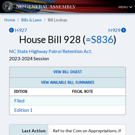
MENU
Home
Bills & Laws
Bill Lookup
H927
H929
House Bill 928 (
=S836
)
NC State Highway Patrol Retention Act.
2023-2024 Session
VIEW BILL DIGEST
VIEW AVAILABLE BILL SUMMARIES
EDITION
FISCAL NOTE
Download Filed in RTF, Rich Text Format
Filed
Download Edition 1 in RTF, Rich Text Format
Edition 1
Last Action:
Ref to the Com on Appropriations, if