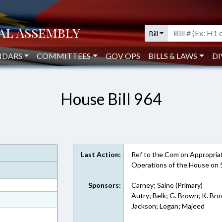
Bill
NDARS
COMMITTEES
GOV OPS
BILLS & LAWS
DI
House Bill 964
Last Action:
Ref to the Com on Appropriati
Operations of the House on 
Sponsors:
Carney; Saine (Primary)
Autry; Belk; G. Brown; K. Bro
at
Jackson; Logan; Majeed
ext Format