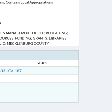
ons; Contains Local Appropriations
s
T & MANAGEMENT OFFICE; BUDGETING;
URCES; FUNDING; GRANTS; LIBRARIES;
LIC; MECKLENBURG COUNTY
VOTES
33-LGa-187