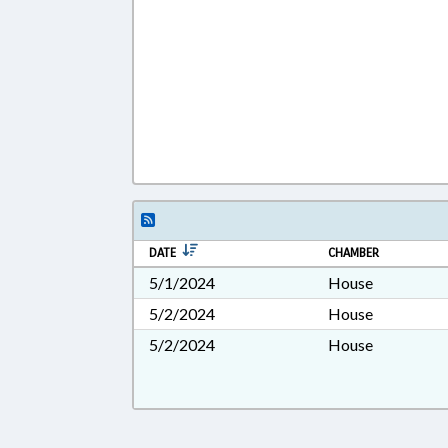
DATE
CHAMBER
5/1/2024
House
5/2/2024
House
5/2/2024
House