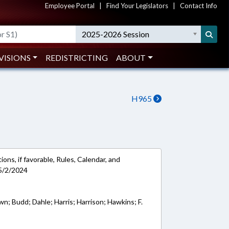
Employee Portal
|
Find Your Legislators
|
Contact Info
2025-2026 Session
VISIONS
REDISTRICTING
ABOUT
H965
ons, if favorable, Rules, Calendar, and
5/2/2024
wn; Budd; Dahle; Harris; Harrison; Hawkins; F.