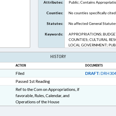
Attributes:
Public; Contains Appropriati
Counties:
No counties specifically cited
Statutes:
No affected General Statute
Keywords:
APPROPRIATIONS; BUDGE
COUNTIES; CULTURAL RESO
LOCAL GOVERNMENT; PUB
HISTORY
ACTION
DOCUMENTS
Filed
DRAFT:
DRH304
Passed 1st Reading
Ref to the Com on Appropriations, if
favorable, Rules, Calendar, and
Operations of the House