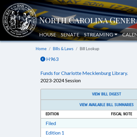
HOUSE
SENATE
STREAMING
CALE
Home
Bills & Laws
Bill Lookup
H963
Funds for Charlotte Mecklenburg Library.
2023-2024 Session
VIEW BILL DIGEST
VIEW AVAILABLE BILL SUMMARIES
EDITION
FISCAL NOTE
Download Filed in RTF, Rich Text Form
Filed
Download Edition 1 in RTF, Rich T
Edition 1