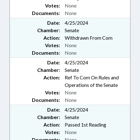
Votes:
None
Documents:
None
Date:
4/25/2024
Chamber:
Senate
Action:
Withdrawn From Com
Votes:
None
Documents:
None
Date:
4/25/2024
Chamber:
Senate
Action:
Ref To Com On Rules and
Operations of the Senate
Votes:
None
Documents:
None
Date:
4/25/2024
Chamber:
Senate
Action:
Passed 1st Reading
Votes:
None
Documents:
None