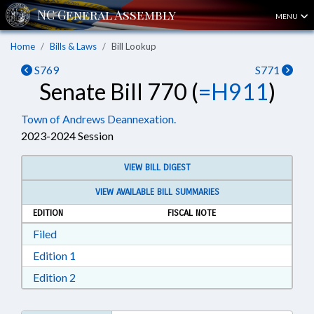
MENU
Home
Bills & Laws
Bill Lookup
S769
S771
Senate Bill 770 (
=H911
)
Town of Andrews Deannexation.
2023-2024 Session
VIEW BILL DIGEST
VIEW AVAILABLE BILL SUMMARIES
EDITION
FISCAL NOTE
Download Filed in RTF, Rich Text Format
Filed
Download Edition 1 in RTF, Rich Text Format
Edition 1
Download Edition 2 in RTF, Rich Text Format
Edition 2