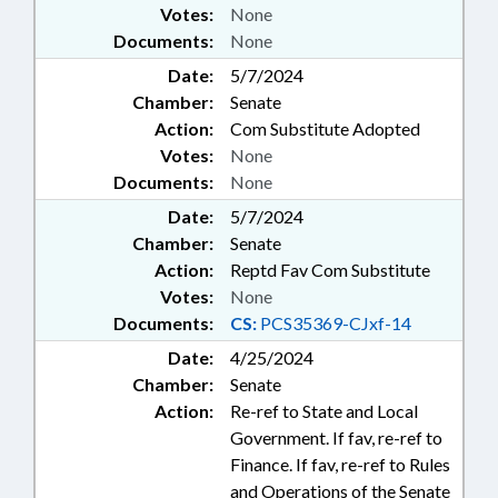
Votes:
None
Documents:
None
Date:
5/7/2024
Chamber:
Senate
Action:
Com Substitute Adopted
Votes:
None
Documents:
None
Date:
5/7/2024
Chamber:
Senate
Action:
Reptd Fav Com Substitute
Votes:
None
Documents:
CS:
PCS35369-CJxf-14
Date:
4/25/2024
Chamber:
Senate
Action:
Re-ref to State and Local
Government. If fav, re-ref to
Finance. If fav, re-ref to Rules
and Operations of the Senate