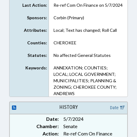
Last Action:
Re-ref Com On Finance on 5/7/2024
Sponsors:
Corbin (Primary)
Attributes:
Local; Text has changed; Roll Call
Counties:
CHEROKEE
Statutes:
No affected General Statutes
Keywords:
ANNEXATION; COUNTIES;
LOCAL; LOCAL GOVERNMENT;
MUNICIPALITIES; PLANNING &
ZONING; CHEROKEE COUNTY;
ANDREWS
HISTORY
Date
Date:
5/7/2024
Chamber:
Senate
Action:
Re-ref Com On Finance