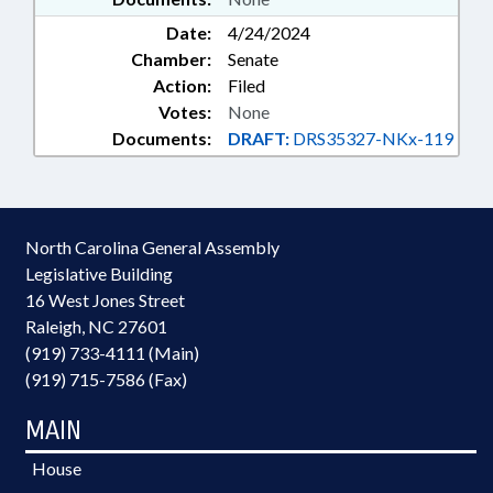
Date:
4/24/2024
Chamber:
Senate
Action:
Filed
Votes:
None
Documents:
DRAFT:
DRS35327-NKx-119
North Carolina General Assembly
Legislative Building
16 West Jones Street
Raleigh, NC 27601
(919) 733-4111 (Main)
(919) 715-7586 (Fax)
MAIN
House