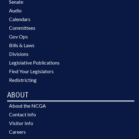
Senate
Audio
Calendars
Committees
Gov Ops
Bills & Laws
Divisions
Legislative Publications
Find Your Legislators
Redistricting
ABOUT
About the NCGA
Contact Info
Visitor Info
Careers