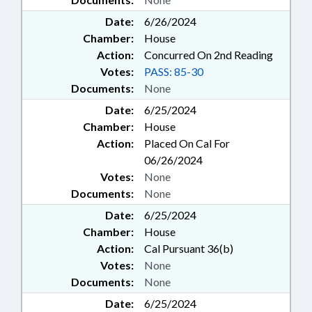
Date:
6/26/2024
Chamber:
House
Action:
Concurred On 2nd Reading
Votes:
PASS: 85-30
Documents:
None
Date:
6/25/2024
Chamber:
House
Action:
Placed On Cal For
06/26/2024
Votes:
None
Documents:
None
Date:
6/25/2024
Chamber:
House
Action:
Cal Pursuant 36(b)
Votes:
None
Documents:
None
Date:
6/25/2024