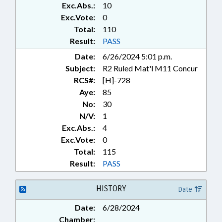
Exc.Abs.:
10
TOURISM; URBAN
DEVELOPMENT; UTILITIES;
Exc.Vote:
0
WATER & SEWER SYSTEMS;
Total:
110
BRUNSWICK COUNTY; PENDER
Result:
PASS
COUNTY; CARTERET COUNTY;
Date:
6/26/2024 5:01 p.m.
BUNCOMBE COUNTY;
Subject:
R2 Ruled Mat'l M11 Concur
HENDERSON COUNTY;
CHEROKEE COUNTY;
RCS#:
[H]-728
WASHINGTON COUNTY;
Aye:
85
ASHEVILLE; CURRITUCK
No:
30
COUNTY; WASHINGTON;
N/V:
1
CHOWAN COUNTY; CHAPTERED;
Exc.Abs.:
4
EDENTON; SOUTHPORT;
Exc.Vote:
0
TOURISM DEVELOPMENT
Total:
115
AUTHORITIES; ANDREWS;
BEAUFORT; BOILING SPRING
Result:
PASS
LAKES; WOODFIN; NEWPORT;
NORTHWEST; HENDERSONVILLE;
HISTORY
Date
LOCAL ORDINANCES; PROPERTY-
LOCAL GOVERNMENT; AIRPORT
Date:
6/28/2024
AUTHORITIES; VACANCIES
Chamber: