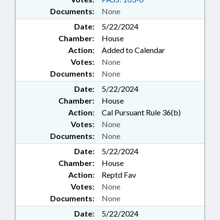
Documents:
None
Date:
5/22/2024
Chamber:
House
Action:
Added to Calendar
Votes:
None
Documents:
None
Date:
5/22/2024
Chamber:
House
Action:
Cal Pursuant Rule 36(b)
Votes:
None
Documents:
None
Date:
5/22/2024
Chamber:
House
Action:
Reptd Fav
Votes:
None
Documents:
None
Date:
5/22/2024