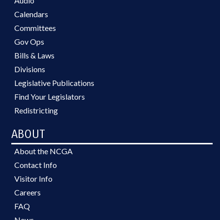
Audio
Calendars
Committees
Gov Ops
Bills & Laws
Divisions
Legislative Publications
Find Your Legislators
Redistricting
ABOUT
About the NCGA
Contact Info
Visitor Info
Careers
FAQ
News