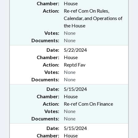
Chamber:
House
Action:
Re-ref Com On Rules,
Calendar, and Operations of
the House
Votes:
None
Documents:
None
Date:
5/22/2024
Chamber:
House
Action:
Reptd Fav
Votes:
None
Documents:
None
Date:
5/15/2024
Chamber:
House
Action:
Re-ref Com On Finance
Votes:
None
Documents:
None
Date:
5/15/2024
Chamber:
House