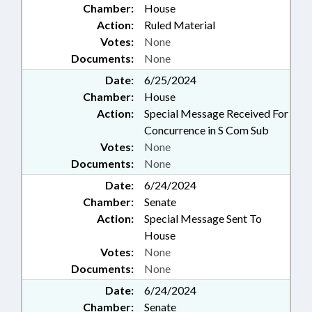
Chamber:
House
Action:
Ruled Material
Votes:
None
Documents:
None
Date:
6/25/2024
Chamber:
House
Action:
Special Message Received For
Concurrence in S Com Sub
Votes:
None
Documents:
None
Date:
6/24/2024
Chamber:
Senate
Action:
Special Message Sent To
House
Votes:
None
Documents:
None
Date:
6/24/2024
Chamber:
Senate