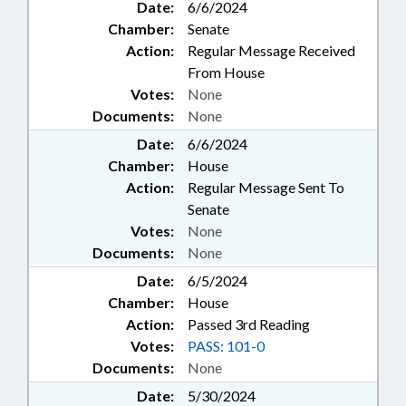
Date:
6/6/2024
Chamber:
Senate
Action:
Regular Message Received
From House
Votes:
None
Documents:
None
Date:
6/6/2024
Chamber:
House
Action:
Regular Message Sent To
Senate
Votes:
None
Documents:
None
Date:
6/5/2024
Chamber:
House
Action:
Passed 3rd Reading
Votes:
PASS: 101-0
Documents:
None
Date:
5/30/2024