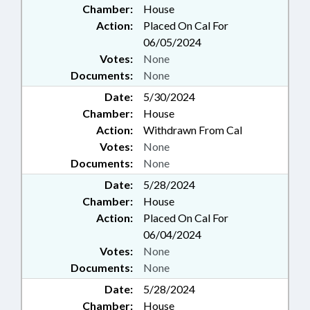
Chamber:
House
Action:
Placed On Cal For
06/05/2024
Votes:
None
Documents:
None
Date:
5/30/2024
Chamber:
House
Action:
Withdrawn From Cal
Votes:
None
Documents:
None
Date:
5/28/2024
Chamber:
House
Action:
Placed On Cal For
06/04/2024
Votes:
None
Documents:
None
Date:
5/28/2024
Chamber:
House