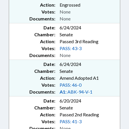
Action:
Engrossed
Votes:
None
Documents:
None
Date:
6/24/2024
Chamber:
Senate
Action:
Passed 3rd Reading
Votes:
PASS: 43-3
Documents:
None
Date:
6/24/2024
Chamber:
Senate
Action:
Amend Adopted A1
Votes:
PASS: 46-0
Documents:
A1:
ABK-94-V-1
Date:
6/20/2024
Chamber:
Senate
Action:
Passed 2nd Reading
Votes:
PASS: 41-3
Documents:
None