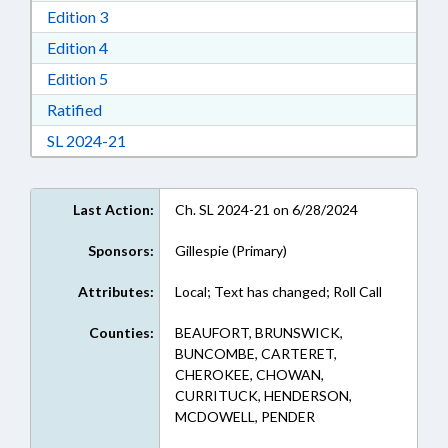
Download Edition 3 in RTF, Rich Text Format
Edition 3
Download Edition 4 in RTF, Rich Text Format
Edition 4
Download Edition 5 in RTF, Rich Text Format
Edition 5
Download Ratified in RTF, Rich Text Format
Ratified
Download Session Law 2024-21 in RTF, Rich Te
SL 2024-21
Last Action:
Ch. SL 2024-21 on 6/28/2024
Sponsors:
Gillespie (Primary)
Attributes:
Local; Text has changed; Roll Call
Counties:
BEAUFORT, BRUNSWICK,
BUNCOMBE, CARTERET,
CHEROKEE, CHOWAN,
CURRITUCK, HENDERSON,
MCDOWELL, PENDER