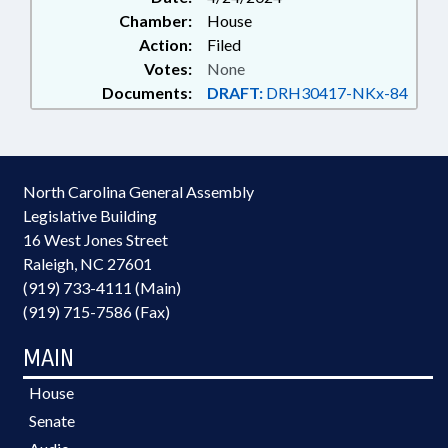
Chamber:
House
Action:
Filed
Votes:
None
Documents:
DRAFT:
DRH30417-NKx-84
North Carolina General Assembly
Legislative Building
16 West Jones Street
Raleigh, NC 27601
(919) 733-4111 (Main)
(919) 715-7586 (Fax)
MAIN
House
Senate