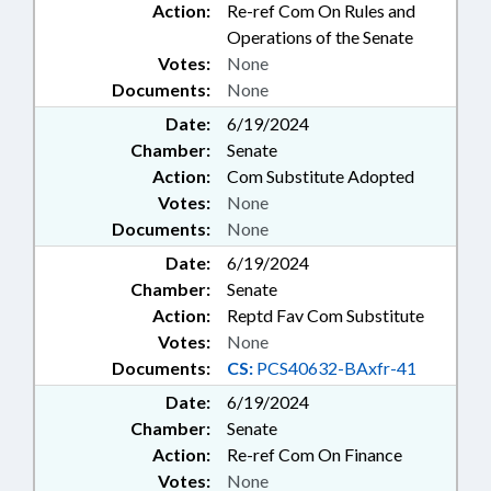
Action:
Re-ref Com On Rules and
Operations of the Senate
Votes:
None
Documents:
None
Date:
6/19/2024
Chamber:
Senate
Action:
Com Substitute Adopted
Votes:
None
Documents:
None
Date:
6/19/2024
Chamber:
Senate
Action:
Reptd Fav Com Substitute
Votes:
None
Documents:
CS:
PCS40632-BAxfr-41
Date:
6/19/2024
Chamber:
Senate
Action:
Re-ref Com On Finance
Votes:
None