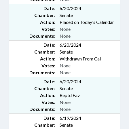
Date:
6/20/2024
Chamber:
Senate
Action:
Placed on Today's Calendar
Votes:
None
Documents:
None
Date:
6/20/2024
Chamber:
Senate
Action:
Withdrawn From Cal
Votes:
None
Documents:
None
Date:
6/20/2024
Chamber:
Senate
Action:
Reptd Fav
Votes:
None
Documents:
None
Date:
6/19/2024
Chamber:
Senate