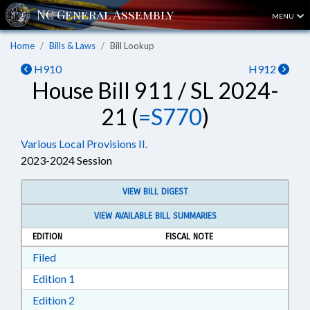
MENU
Home
Bills & Laws
Bill Lookup
H910
H912
House Bill 911 / SL 2024-
21 (
=S770
)
Various Local Provisions II.
2023-2024 Session
VIEW BILL DIGEST
VIEW AVAILABLE BILL SUMMARIES
EDITION
FISCAL NOTE
Download Filed in RTF, Rich Text Format
Filed
Download Edition 1 in RTF, Rich Text Format
Edition 1
Download Edition 2 in RTF, Rich Text Format
Edition 2