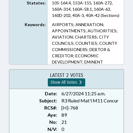
Statutes:
105-164.4, 153A-155, 160A-272,
160A-314, 160A-58.1, 160A-63,
160D-202, 40A-3, 40A-42 (Sections)
Keywords:
AIRPORTS; ANNEXATION;
APPOINTMENTS; AUTHORITIES;
AVIATION; CHARTERS; CITY
COUNCILS; COUNTIES; COUNTY
COMMISSIONERS; DEBTOR &
CREDITOR; ECONOMIC
DEVELOPMENT; EMINENT
DOMAIN; FEES; HOTELS &
MOTELS; INFRASTRUCTURE;
LATEST 2 VOTES
RENTALS & LEASING; LIENS;
Show All Votes
LOCAL; LOCAL GOVERNMENT;
MEMBERSHIP; MUNICIPALITIES;
Date:
6/27/2024 11:25 a.m.
PLANNING & ZONING;
Subject:
R3 Ruled Mat'l M11 Concur
PROPERTY; PUBLIC OFFICIALS;
RCS#:
[H]-768
RATIFIED; REAL ESTATE; SALES &
Aye:
89
CONVEYANCES; SESSION LAWS;
No:
21
TAXATION; TAXES, OCCUPANCY;
N/V:
0
TITLE CHANGE; TRAVEL &