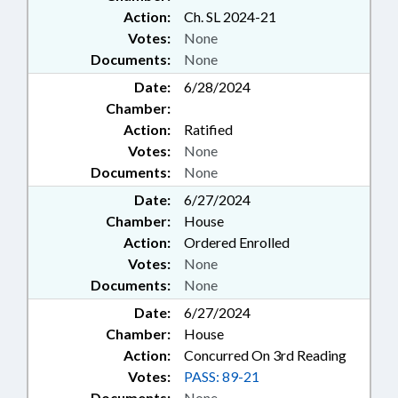
Action:
Ch. SL 2024-21
Votes:
None
Documents:
None
Date:
6/28/2024
Chamber:
Action:
Ratified
Votes:
None
Documents:
None
Date:
6/27/2024
Chamber:
House
Action:
Ordered Enrolled
Votes:
None
Documents:
None
Date:
6/27/2024
Chamber:
House
Action:
Concurred On 3rd Reading
Votes:
PASS: 89-21
Documents:
None