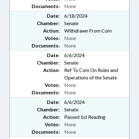
Documents:
None
Date:
6/18/2024
Chamber:
Senate
Action:
Withdrawn From Com
Votes:
None
Documents:
None
Date:
6/6/2024
Chamber:
Senate
Action:
Ref To Com On Rules and
Operations of the Senate
Votes:
None
Documents:
None
Date:
6/6/2024
Chamber:
Senate
Action:
Passed 1st Reading
Votes:
None
Documents:
None