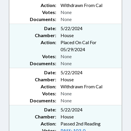
Action:
Withdrawn From Cal
Votes:
None
Documents:
None
Date:
5/22/2024
Chamber:
House
Action:
Placed On Cal For
05/29/2024
Votes:
None
Documents:
None
Date:
5/22/2024
Chamber:
House
Action:
Withdrawn From Cal
Votes:
None
Documents:
None
Date:
5/22/2024
Chamber:
House
Action:
Passed 2nd Reading
Votes:
PASS: 103-0