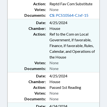
Action:
Reptd Fav Com Substitute
Votes:
None
Documents:
CS:
PCS10564-CJxf-15
Date:
4/25/2024
Chamber:
House
Action:
Ref to the Com on Local
Government, if favorable,
Finance, if favorable, Rules,
Calendar, and Operations of
the House
Votes:
None
Documents:
None
Date:
4/25/2024
Chamber:
House
Action:
Passed 1st Reading
Votes:
None
Documents:
None
Date:
4/24/2024