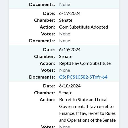
Documents:
None
Date:
6/19/2024
Chamber:
Senate
Action:
Com Substitute Adopted
Votes:
None
Documents:
None
Date:
6/19/2024
Chamber:
Senate
Action:
Reptd Fav Com Substitute
Votes:
None
Documents:
CS:
PCS10582-STxfr-64
Date:
6/18/2024
Chamber:
Senate
Action:
Re-ref to State and Local
Government. If fav, re-ref to
Finance. If fav, re-ref to Rules
and Operations of the Senate
Votes:
None