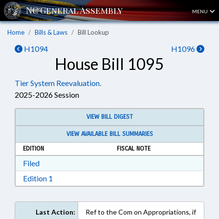
MENU
Home
Bills & Laws
Bill Lookup
H1094
H1096
House Bill 1095
Tier System Reevaluation.
2025-2026 Session
VIEW BILL DIGEST
VIEW AVAILABLE BILL SUMMARIES
EDITION
FISCAL NOTE
Download Filed in RTF, Rich Text Format
Filed
Download Edition 1 in RTF, Rich Text Format
Edition 1
Last Action:
Ref to the Com on Appropriations, if