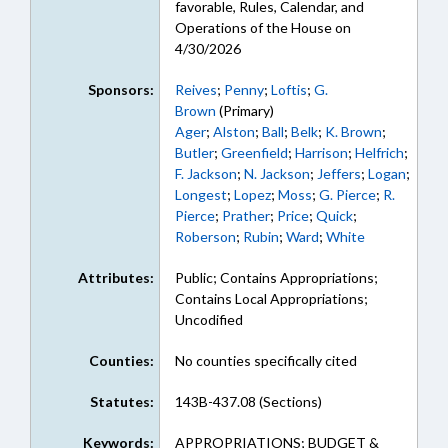
favorable, Rules, Calendar, and
Operations of the House on
4/30/2026
Sponsors:
Reives
;
Penny
;
Loftis
;
G.
Brown
(Primary)
Ager
;
Alston
;
Ball
;
Belk
;
K. Brown
;
Butler
;
Greenfield
;
Harrison
;
Helfrich
;
F. Jackson
;
N. Jackson
;
Jeffers
;
Logan
;
Longest
;
Lopez
;
Moss
;
G. Pierce
;
R.
Pierce
;
Prather
;
Price
;
Quick
;
Roberson
;
Rubin
;
Ward
;
White
Attributes:
Public; Contains Appropriations;
Contains Local Appropriations;
Uncodified
Counties:
No counties specifically cited
Statutes:
143B-437.08 (Sections)
Keywords:
APPROPRIATIONS; BUDGET &