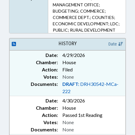
MANAGEMENT OFFICE;
BUDGETING; COMMERCE;
COMMERCE DEPT.; COUNTIES;
ECONOMIC DEVELOPMENT; LDC;
PUBLIC; RURAL DEVELOPMENT
HISTORY
Date
Date:
4/29/2026
Chamber:
House
Action:
Filed
Votes:
None
Documents:
DRAFT:
DRH30542-MCa-
222
Date:
4/30/2026
Chamber:
House
Action:
Passed 1st Reading
Votes:
None
Documents:
None