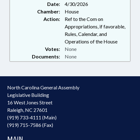
Date:
4/30/2026
Chamber:
House
Action:
Ref to the Com on
Appropriations, if favorable,
Rules, Calendar, and
Operations of the House
Votes:
None
Documents:
None
North Carolina General Assembly
Legislative Building
16 West Jones Street
Raleigh, NC 27601
(919) 733-4111 (Main)
(919) 715-7586 (Fax)
MAIN