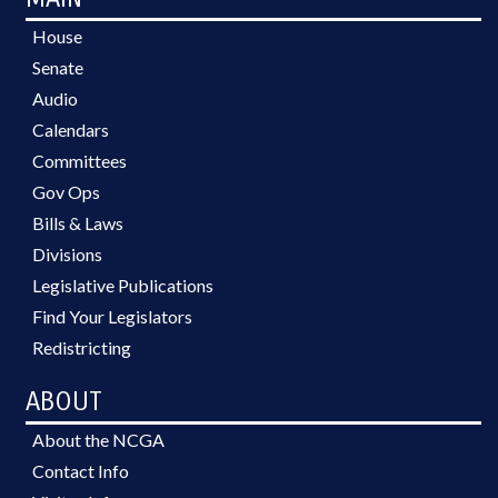
House
Senate
Audio
Calendars
Committees
Gov Ops
Bills & Laws
Divisions
Legislative Publications
Find Your Legislators
Redistricting
ABOUT
About the NCGA
Contact Info