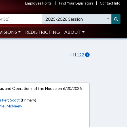
Employee Portal
|
Find Your Legislators
|
Contact Info
2025-2026 Session
VISIONS
REDISTRICTING
ABOUT
H1122
ar, and Operations of the House on 6/30/2026
stler
;
Scott
(Primary)
hle
;
McNeely