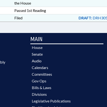
the House
Passed 1st Reading
Filed
DRAFT:
DRH305
MAIN
House
Senate
Audio
bly
Calendars
Committees
Gov Ops
Bills & Laws
Divisions
Legislative Publications