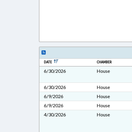
DATE
CHAMBER
6/30/2026
House
6/30/2026
House
6/9/2026
House
6/9/2026
House
4/30/2026
House