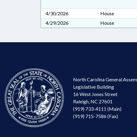
4/30/2026
House
4/29/2026
House
North Carolina General Assem
Legislative Building
16 West Jones Street
Raleigh, NC 27601
(919) 733-4111 (Main)
(919) 715-7586 (Fax)