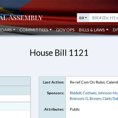
Bill
NDARS
COMMITTEES
GOV OPS
BILLS & LAWS
DI
House Bill 1121
Last Action:
Re-ref Com On Rules, Calend
Sponsors:
Riddell
;
Cotham
;
Johnson-Ho
Branson
;
G. Brown
;
Clark
;
Da
at
Attributes:
Public
ext Format