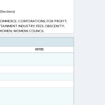
(Sections)
COMMERCE; CORPORATIONS, FOR-PROFIT;
TAINMENT INDUSTRY; FEES; OBSCENITY;
; WOMEN; WOMENS COUNCIL
VOTES