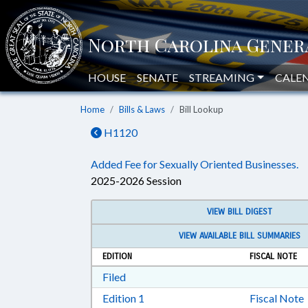
HOUSE
SENATE
STREAMING
CALE
Home
Bills & Laws
Bill Lookup
H1120
Added Fee for Sexually Oriented Businesses.
2025-2026 Session
VIEW BILL DIGEST
VIEW AVAILABLE BILL SUMMARIES
EDITION
FISCAL NOTE
Download Filed in RTF, Rich Text Form
Filed
Download Edition 1 in RTF, Rich T
Edition 1
Fiscal Note