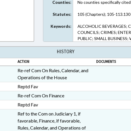
Counties:
No counties specifically cited
Statutes:
105 (Chapters); 105-113.130 
Keywords:
ALCOHOLIC BEVERAGES; 
COUNCILS; CRIMES; ENTER
PUBLIC; SMALL BUSINESS
HISTORY
ACTION
DOCUMENTS
Re-ref Com On Rules, Calendar, and
Operations of the House
Reptd Fav
Re-ref Com On Finance
Reptd Fav
Ref to the Com on Judiciary 1, if
favorable, Finance, if favorable,
Rules, Calendar, and Operations of