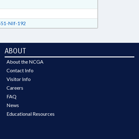
51-NIf-192
ABOUT
About the NCGA
Contact Info
Visitor Info
Careers
FAQ
News
Educational Resources