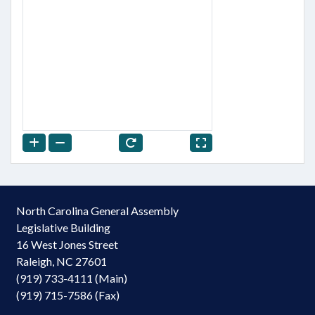
North Carolina General Assembly
Legislative Building
16 West Jones Street
Raleigh, NC 27601
(919) 733-4111 (Main)
(919) 715-7586 (Fax)