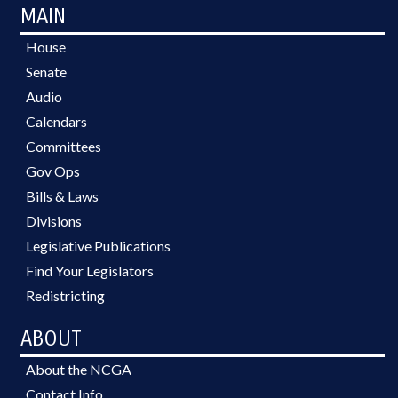
MAIN
House
Senate
Audio
Calendars
Committees
Gov Ops
Bills & Laws
Divisions
Legislative Publications
Find Your Legislators
Redistricting
ABOUT
About the NCGA
Contact Info