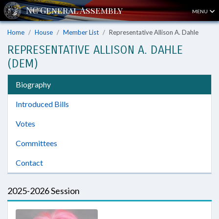
MENU
Home
House
Member List
Representative Allison A. Dahle
REPRESENTATIVE ALLISON A. DAHLE
(DEM)
Biography
Introduced Bills
Votes
Committees
Contact
2025-2026 Session