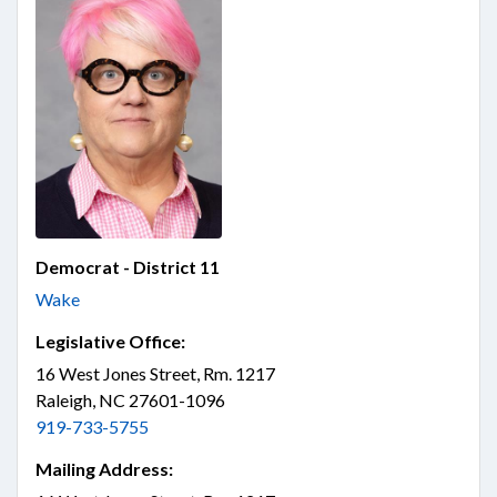
Democrat - District 11
Wake
Legislative Office:
16 West Jones Street, Rm. 1217
Raleigh, NC 27601-1096
919-733-5755
Mailing Address: