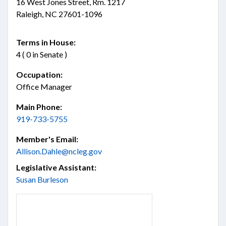
16 West Jones Street, Rm. 1217
Raleigh, NC 27601-1096
Terms in House:
4 ( 0 in Senate )
Occupation:
Office Manager
Main Phone:
919-733-5755
Member's Email:
Allison.Dahle@ncleg.gov
Legislative Assistant:
Susan Burleson