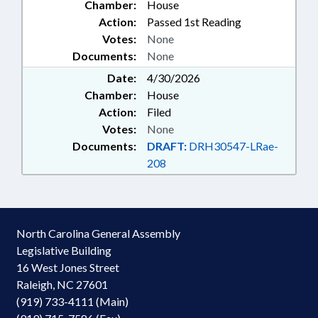
Chamber:
House
INSURANCE; JUDGMENTS &
Action:
Passed 1st Reading
SETTLEMENTS; JUSTICE DEPT.;
Votes:
None
KINDERGARTEN; LOCAL
Documents:
None
GOVERNMENT; PERSONNEL;
POLITICAL ACTIVITY; PUBLIC;
Date:
4/30/2026
PUBLIC INSTRUCTION DEPT.;
Chamber:
House
PUBLIC OFFICIALS; STEM;
Action:
Filed
SECONDARY EDUCATION; STATE
Votes:
None
EMPLOYEES; UNC; UNC BOARD
Documents:
DRAFT:
DRH30547-LRae-
OF GOVERNORS; CIVIL ACTIONS;
HUMAN RESOURCES COMN.;
208
ARTIFICIAL INTELLIGENCE
North Carolina General Assembly
Legislative Building
16 West Jones Street
Raleigh, NC 27601
(919) 733-4111 (Main)