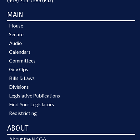
(919) 715-7586 (Fax)
MAIN
House
Senate
Audio
Calendars
Committees
Gov Ops
Bills & Laws
Divisions
Legislative Publications
Find Your Legislators
Redistricting
ABOUT
About the NCGA