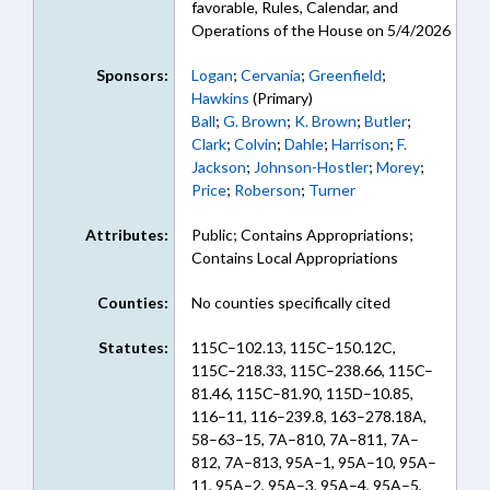
favorable, Rules, Calendar, and
Operations of the House on 5/4/2026
Sponsors:
Logan
;
Cervania
;
Greenfield
;
Hawkins
(Primary)
Ball
;
G. Brown
;
K. Brown
;
Butler
;
Clark
;
Colvin
;
Dahle
;
Harrison
;
F.
Jackson
;
Johnson-Hostler
;
Morey
;
Price
;
Roberson
;
Turner
Attributes:
Public; Contains Appropriations;
Contains Local Appropriations
Counties:
No counties specifically cited
Statutes:
115C–102.13, 115C–150.12C,
115C–218.33, 115C–238.66, 115C–
81.46, 115C–81.90, 115D–10.85,
116–11, 116–239.8, 163–278.18A,
58–63–15, 7A–810, 7A–811, 7A–
812, 7A–813, 95A–1, 95A–10, 95A–
11, 95A–2, 95A–3, 95A–4, 95A–5,