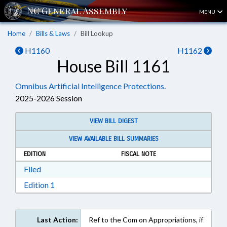
MENU
Home
Bills & Laws
Bill Lookup
H1160
H1162
House Bill 1161
Omnibus Artificial Intelligence Protections.
2025-2026 Session
VIEW BILL DIGEST
VIEW AVAILABLE BILL SUMMARIES
EDITION
FISCAL NOTE
Download Filed in RTF, Rich Text Format
Filed
Download Edition 1 in RTF, Rich Text Format
Edition 1
Last Action:
Ref to the Com on Appropriations, if