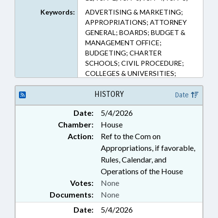
95A–6, 95A–7, 95A–8, 95A–9
Keywords:
ADVERTISING & MARKETING;
(Sections)
APPROPRIATIONS; ATTORNEY
GENERAL; BOARDS; BUDGET &
MANAGEMENT OFFICE;
BUDGETING; CHARTER
SCHOOLS; CIVIL PROCEDURE;
COLLEGES & UNIVERSITIES;
COMMERCE; COMMISSIONS;
COMMUNICATIONS;
HISTORY
Date
COMMUNITY COLLEGES;
Date:
5/4/2026
COMMUNITY COLLEGES BOARD;
Chamber:
House
CONSUMER PROTECTION;
CONTRACTS; CORPORATIONS,
Action:
Ref to the Com on
FOR-PROFIT; COUNCIL OF
Appropriations, if favorable,
STATE; COURTS; EDUCATION;
Rules, Calendar, and
EDUCATION BOARDS;
Operations of the House
ELEMENTARY EDUCATION;
Votes:
None
EMERGING TECHNOLOGIES;
Documents:
None
EMPLOYMENT; FINES &
PENALTIES; HIGHER EDUCATION;
Date:
5/4/2026
INFORMATION TECHNOLOGY;