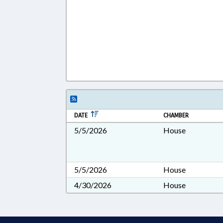
DATE
CHAMBER
5/5/2026
House
5/5/2026
House
4/30/2026
House