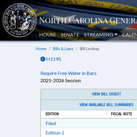
HOUSE
SENATE
STREAMING
CALE
Home
Bills & Laws
Bill Lookup
H1195
Require Free Water in Bars.
2025-2026 Session
VIEW BILL DIGEST
VIEW AVAILABLE BILL SUMMARIES
EDITION
FISCAL NOTE
Download Filed in RTF, Rich Text Form
Filed
Download Edition 1 in RTF, Rich T
Edition 1