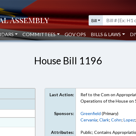
Bill
NDARS
COMMITTEES
GOV OPS
BILLS & LAWS
DI
House Bill 1196
Last Action:
Ref to the Com on Appropriati
Operations of the House on 
Sponsors:
Greenfield
(Primary)
Cervania
;
Clark
;
Cohn
;
Lopez
at
ext Format
Attributes:
Public; Contains Appropriati