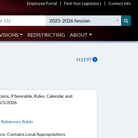
Employee Portal
|
Find Your Legislators
|
Contact Info
2025-2026 Session
VISIONS
REDISTRICTING
ABOUT
H1197
ons, if favorable, Rules, Calendar, and
5/5/2026
;
Roberson
;
Rubin
ons; Contains Local Appropriations