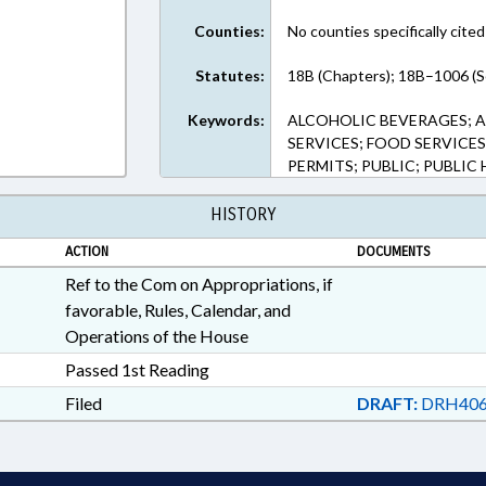
Counties:
No counties specifically cited
Statutes:
18B (Chapters); 18B–1006 (S
Keywords:
ALCOHOLIC BEVERAGES; 
SERVICES; FOOD SERVICES
PERMITS; PUBLIC; PUBLIC 
HISTORY
ACTION
DOCUMENTS
Ref to the Com on Appropriations, if
favorable, Rules, Calendar, and
Operations of the House
Passed 1st Reading
Filed
DRAFT:
DRH406