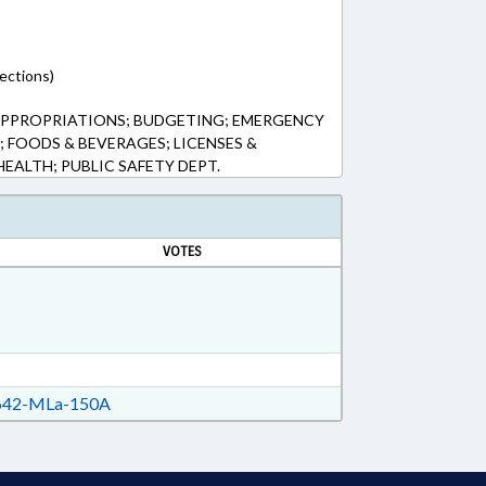
ections)
APPROPRIATIONS; BUDGETING; EMERGENCY
; FOODS & BEVERAGES; LICENSES &
HEALTH; PUBLIC SAFETY DEPT.
VOTES
42-MLa-150A